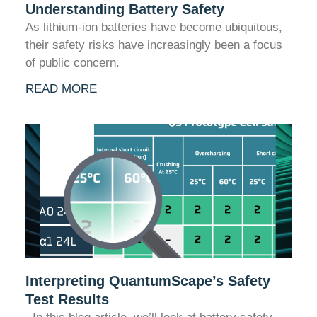
Understanding Battery Safety
As lithium-ion batteries have become ubiquitous,
their safety risks have increasingly been a focus
of public concern.
READ MORE
Interpreting QuantumScape’s Safety
Test Results