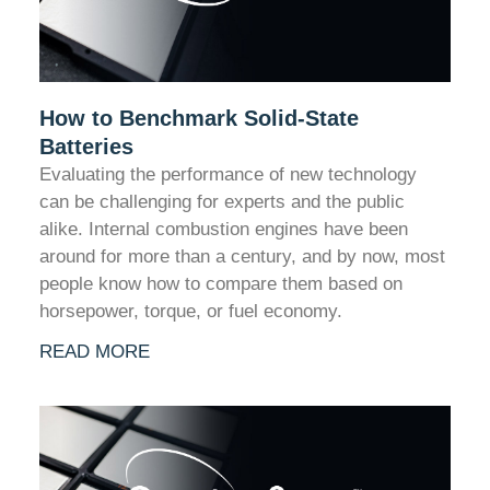
How to Benchmark Solid-State
Batteries
Evaluating the performance of new technology
can be challenging for experts and the public
alike. Internal combustion engines have been
around for more than a century, and by now, most
people know how to compare them based on
horsepower, torque, or fuel economy.
READ MORE