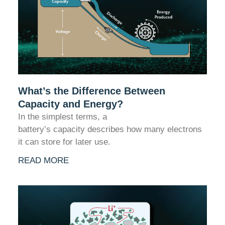
What’s the Difference Between
Capacity and Energy?
In the simplest terms, a
battery’s capacity describes how many electrons
it can store for later use.
READ MORE