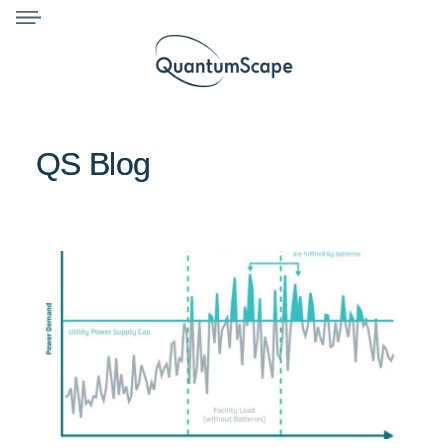
QS Blog