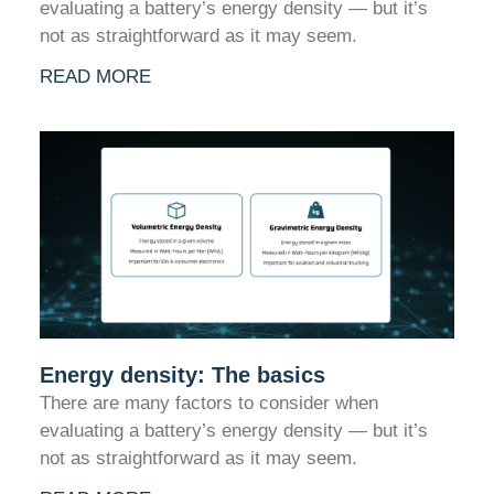
evaluating a battery’s energy density — but it’s
not as straightforward as it may seem.
READ MORE
Energy density: The basics
There are many factors to consider when
evaluating a battery’s energy density — but it’s
not as straightforward as it may seem.