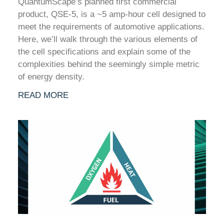
QuantumScape’s planned first commercial
product, QSE-5, is a ~5 amp-hour cell designed to
meet the requirements of automotive applications.
Here, we’ll walk through the various elements of
the cell specifications and explain some of the
complexities behind the seemingly simple metric
of energy density.
READ MORE