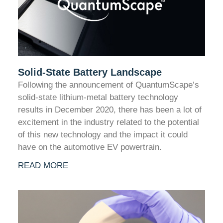
Solid-State Battery Landscape
Following the announcement of QuantumScape’s
solid-state lithium-metal battery technology
results in December 2020, there has been a lot of
excitement in the industry related to the potential
of this new technology and the impact it could
have on the automotive EV powertrain.
READ MORE