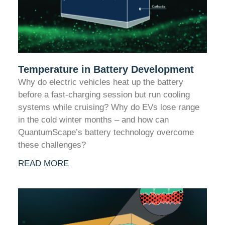
Temperature in Battery Development
Why do electric vehicles heat up the battery
before a fast-charging session but run cooling
systems while cruising? Why do EVs lose range
in the cold winter months – and how can
QuantumScape’s battery technology overcome
these challenges?
READ MORE