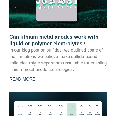
Can lithium metal anodes work with
liquid or polymer electrolytes?
In our blog post on sulfides, we outlined some of
the limitations we believe make sulfide-based
solid electrolyte separators unsuitable for enabling
lithium-metal anode technologies.
READ MORE