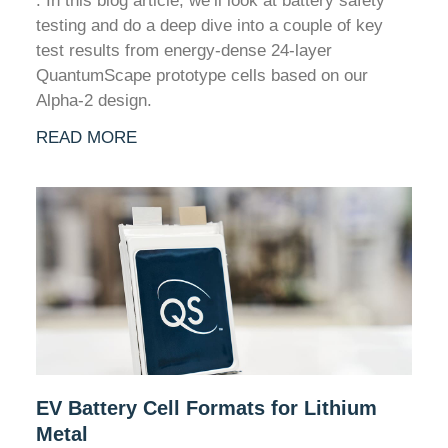
. In this blog article, we’ll look at battery safety
testing and do a deep dive into a couple of key
test results from energy-dense 24-layer
QuantumScape prototype cells based on our
Alpha-2 design.
READ MORE
EV Battery Cell Formats for Lithium
Metal