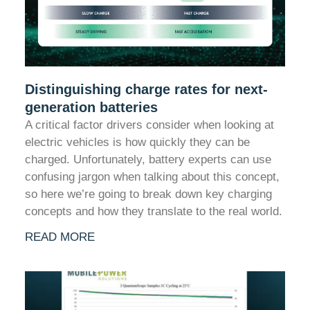
Distinguishing charge rates for next-
generation batteries
A critical factor drivers consider when looking at
electric vehicles is how quickly they can be
charged. Unfortunately, battery experts can use
confusing jargon when talking about this concept,
so here we’re going to break down key charging
concepts and how they translate to the real world.
READ MORE