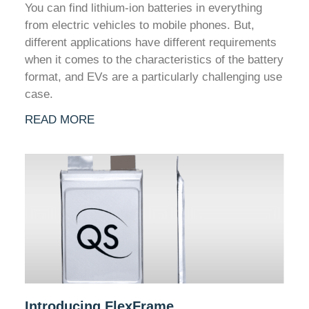
You can find lithium-ion batteries in everything
from electric vehicles to mobile phones. But,
different applications have different requirements
when it comes to the characteristics of the battery
format, and EVs are a particularly challenging use
case.
READ MORE
Introducing FlexFrame