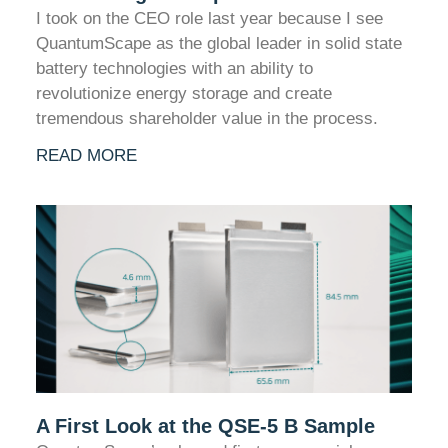
I took on the CEO role last year because I see
QuantumScape as the global leader in solid state
battery technologies with an ability to
revolutionize energy storage and create
tremendous shareholder value in the process.
READ MORE
A First Look at the QSE-5 B Sample