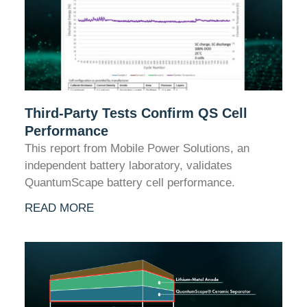
Third-Party Tests Confirm QS Cell
Performance
This report from Mobile Power Solutions, an
independent battery laboratory, validates
QuantumScape battery cell performance.
READ MORE