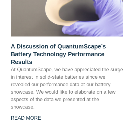
A Discussion of QuantumScape’s
Battery Technology Performance
Results
At QuantumScape, we have appreciated the surge
in interest in solid-state batteries since we
revealed our performance data at our battery
showcase. We would like to elaborate on a few
aspects of the data we presented at the
showcase.
READ MORE