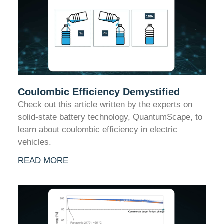
Coulombic Efficiency Demystified
Check out this article written by the experts on
solid-state battery technology, QuantumScape, to
learn about coulombic efficiency in electric
vehicles.
READ MORE