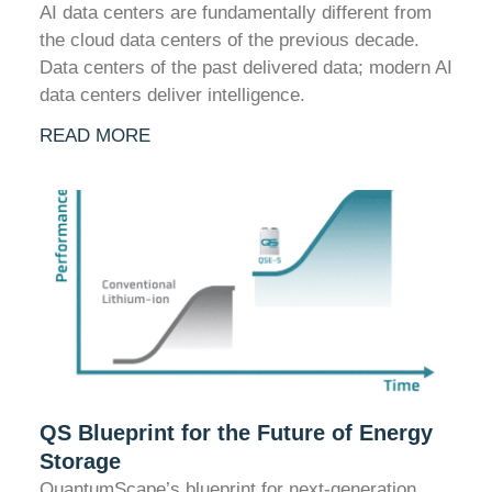
AI data centers are fundamentally different from
the cloud data centers of the previous decade.
Data centers of the past delivered data; modern AI
data centers deliver intelligence.
READ MORE
QS Blueprint for the Future of Energy
Storage
QuantumScape’s blueprint for next-generation