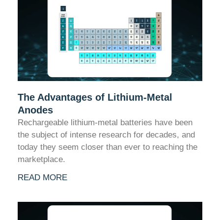
The Advantages of Lithium-Metal
Anodes
Rechargeable lithium-metal batteries have been
the subject of intense research for decades, and
today they seem closer than ever to reaching the
marketplace.
READ MORE