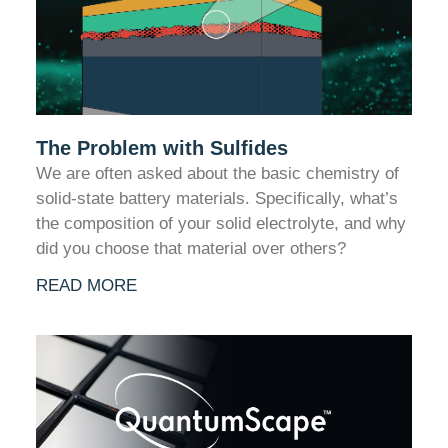
The Problem with Sulfides
We are often asked about the basic chemistry of
solid-state battery materials. Specifically, what’s
the composition of your solid electrolyte, and why
did you choose that material over others?
READ MORE