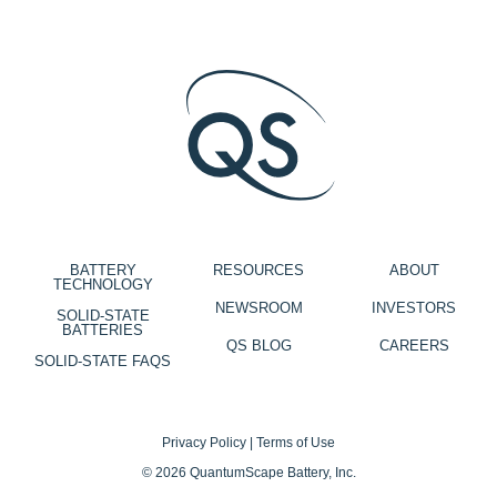
BATTERY
RESOURCES
ABOUT
TECHNOLOGY
NEWSROOM
INVESTORS
SOLID-STATE
BATTERIES
QS BLOG
CAREERS
SOLID-STATE FAQS
Privacy Policy
|
Terms of Use
© 2026 QuantumScape Battery, Inc.