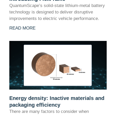
QuantumScape’s solid-state lithium-metal battery
technology is designed to deliver disruptive
improvements to electric vehicle performance.
READ MORE
Energy density: Inactive materials and
packaging efficiency
There are many factors to consider when