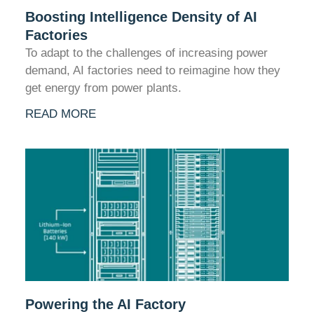
Boosting Intelligence Density of AI
Factories
To adapt to the challenges of increasing power
demand, AI factories need to reimagine how they
get energy from power plants.
READ MORE
Powering the AI Factory