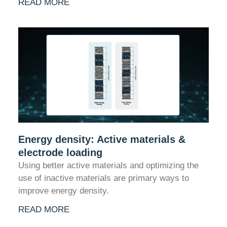
READ MORE
Energy density: Active materials &
electrode loading
Using better active materials and optimizing the
use of inactive materials are primary ways to
improve energy density.
READ MORE