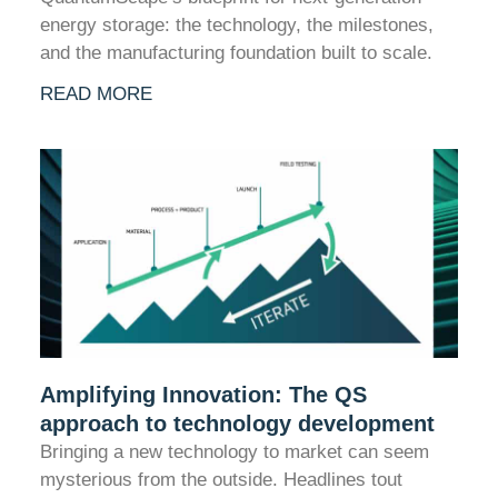
energy storage: the technology, the milestones,
and the manufacturing foundation built to scale.
READ MORE
Amplifying Innovation: The QS
approach to technology development
Bringing a new technology to market can seem
mysterious from the outside. Headlines tout