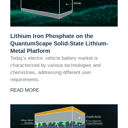
Lithium Iron Phosphate on the
QuantumScape Solid-State Lithium-
Metal Platform
Today’s electric vehicle battery market is
characterized by various technologies and
chemistries, addressing different user
requirements.
READ MORE