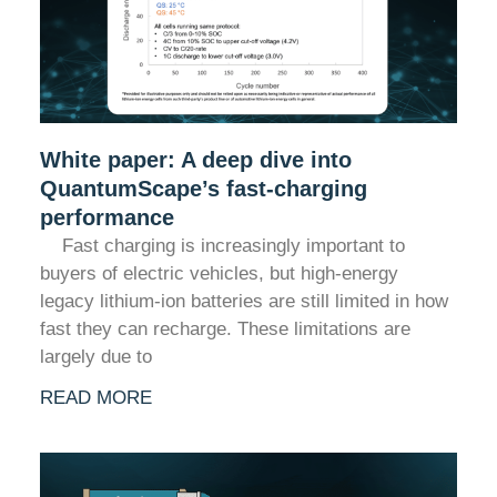
White paper: A deep dive into
QuantumScape’s fast-charging
performance
Fast charging is increasingly important to
buyers of electric vehicles, but high-energy
legacy lithium-ion batteries are still limited in how
fast they can recharge. These limitations are
largely due to
READ MORE