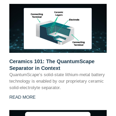
Ceramics 101: The QuantumScape
Separator in Context
QuantumScape’s solid-state lithium-metal battery
technology is enabled by our proprietary ceramic
solid-electrolyte separator.
READ MORE