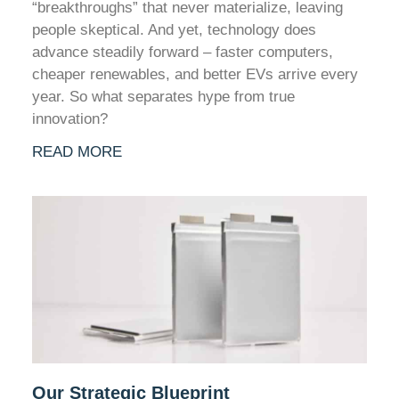
“breakthroughs” that never materialize, leaving
people skeptical. And yet, technology does
advance steadily forward – faster computers,
cheaper renewables, and better EVs arrive every
year. So what separates hype from true
innovation?
READ MORE
Our Strategic Blueprint