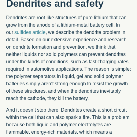
Dendrites and safety
Dendrites are root-like structures of pure lithium that can
grow from the anode of a lithium-metal battery cell. In
our
sulfides article
, we describe the dendrite problem in
detail. Based on our extensive experience and research
on dendrite formation and prevention, we think that
neither liquids nor solid polymers can prevent dendrites
under the kinds of conditions, such as fast charging rates,
required in automotive applications. The reason is simple:
the polymer separators in liquid, gel and solid polymer
batteries simply aren’t strong enough to resist the growth
of these structures, and when the dendrites inevitably
reach the cathode, they kill the battery.
And it doesn’t stop there. Dendrites create a short circuit
within the cell that can also spark a fire. This is a problem
because both liquid and polymer electrolytes are
flammable, energy-rich materials, which means a