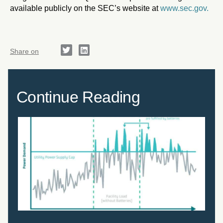
available publicly on the SEC’s website at
www.sec.gov.
Share on
Continue Reading