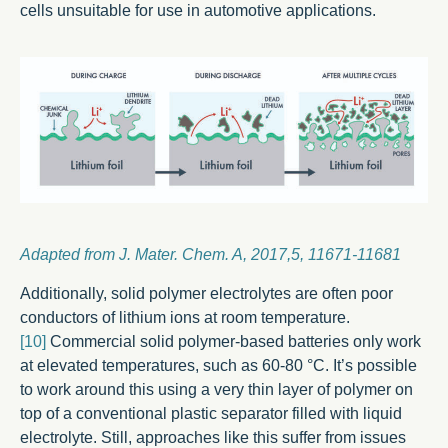
cells unsuitable for use in automotive applications.
Adapted from J. Mater. Chem. A, 2017,5, 11671-11681
Additionally, solid polymer electrolytes are often poor
conductors of lithium ions at room temperature.
[10]
Commercial solid polymer-based batteries only work
at elevated temperatures, such as 60-80 °C. It’s possible
to work around this using a very thin layer of polymer on
top of a conventional plastic separator filled with liquid
electrolyte. Still, approaches like this suffer from issues