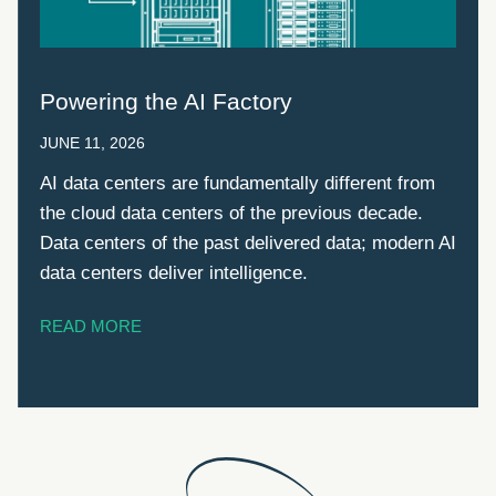
Powering the AI Factory
JUNE 11, 2026
AI data centers are fundamentally different from
the cloud data centers of the previous decade.
Data centers of the past delivered data; modern AI
data centers deliver intelligence.
READ MORE