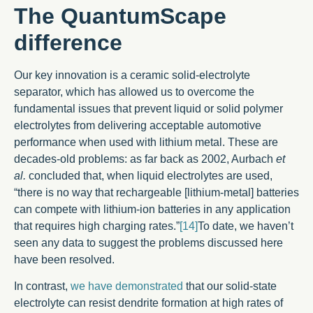
The QuantumScape
difference
Our key innovation is a ceramic solid-electrolyte
separator, which has allowed us to overcome the
fundamental issues that prevent liquid or solid polymer
electrolytes from delivering acceptable automotive
performance when used with lithium metal. These are
decades-old problems: as far back as 2002, Aurbach
et
al.
concluded that, when liquid electrolytes are used,
“there is no way that rechargeable [lithium-metal] batteries
can compete with lithium-ion batteries in any application
that requires high charging rates.”
[14]
To date, we haven’t
seen any data to suggest the problems discussed here
have been resolved.
In contrast,
we have demonstrated
that our solid-state
electrolyte can resist dendrite formation at high rates of