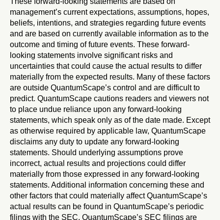
These forward-looking statements are based on
management’s current expectations, assumptions, hopes,
beliefs, intentions, and strategies regarding future events
and are based on currently available information as to the
outcome and timing of future events. These forward-
looking statements involve significant risks and
uncertainties that could cause the actual results to differ
materially from the expected results. Many of these factors
are outside QuantumScape’s control and are difficult to
predict. QuantumScape cautions readers and viewers not
to place undue reliance upon any forward-looking
statements, which speak only as of the date made. Except
as otherwise required by applicable law, QuantumScape
disclaims any duty to update any forward-looking
statements. Should underlying assumptions prove
incorrect, actual results and projections could differ
materially from those expressed in any forward-looking
statements. Additional information concerning these and
other factors that could materially affect QuantumScape’s
actual results can be found in QuantumScape’s periodic
filings with the SEC. QuantumScape’s SEC filings are