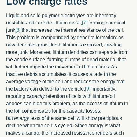
Low charge rates
Liquid and solid polymer electrolytes are inherently
unstable and corrode lithium metal,
[7]
forming chemical
junk
[8]
that increases the internal resistance of the cell.
This problem is compounded by dendrite formation: as
new dendrites grow, fresh lithium is exposed, creating
more junk. Moreover, lithium dendrites can separate from
the anode surface, forming clumps of dead material that
will further impede the movement of lithium ions. As
inactive debris accumulates, it causes a fade in the
average voltage of the cell and reduces the energy that
the battery can deliver to the vehicle.
[9]
Importantly,
reporting
capacity
retention of cells with lithium-foil
anodes can hide this problem, as the excess of lithium in
the foil compensates for the capacity losses,
but
energy
tests of the same cell will show precipitous
decline when the cell is cycled. Since energy is what
makes a car go, the increased resistance renders such