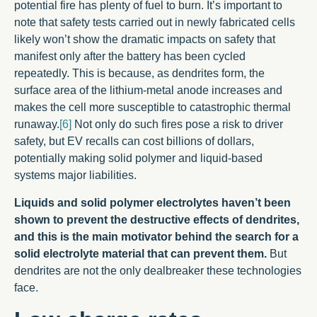
potential fire has plenty of fuel to burn. It’s important to
note that safety tests carried out in newly fabricated cells
likely won’t show the dramatic impacts on safety that
manifest only after the battery has been cycled
repeatedly. This is because, as dendrites form, the
surface area of the lithium-metal anode increases and
makes the cell more susceptible to catastrophic thermal
runaway.
[6]
Not only do such fires pose a risk to driver
safety, but EV recalls can cost billions of dollars,
potentially making solid polymer and liquid-based
systems major liabilities.
Liquids
and solid polymer electrolytes haven’t been
shown to prevent the destructive effects of dendrites,
and this is the main motivator behind the search for a
solid electrolyte material that can prevent them.
But
dendrites are not the only dealbreaker these technologies
face.