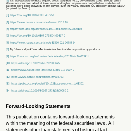
[2]
It’s also possible to make organic solids, polymers (e.g., polyethylene oxide) through which
lithium ions can flow, albeit at lower rates and higher temperatures. Polyethylene oxide-based
batteries have been shown by many players over the years, including UC Berkeley spinout SEEO
(acquired by Bosch).
[3]
https://doi.org/10.1039/C3EE40795K
[4]
https://www.nature.com/articles/nnano.2017.16
[5]
https://pubs.acs.org/doi/abs/10.1021/acs.chemrev.7b00115
[6]
https://doi.org/10.1016/0167-2738(94)90417-0
[7]
https://www.nature.com/articles/s41560-021-00787-9
[8]
By “chemical junk” we refer to electrochemical decomposition by-products.
[9]
https://pubs.rsc.org/en/content/articlelanding/2017/ta/c7ta00371d
[10]
https://doi.org/10.1002/advs.202003675
[11]
https://www.nature.com/articles/s41560-018-0107-2
[12]
https://www.nature.com/articles/nmat3793
[13]
https://pubs.acs.org/doi/full/10.1021/acsenergylett.1c01352
[14]
https://doi.org/10.1016/S0167-2738(02)00080-2
Forward-Looking Statements
This publication contains forward-looking statements
within the meaning of the federal securities laws . All
statements other than statements of historical fact