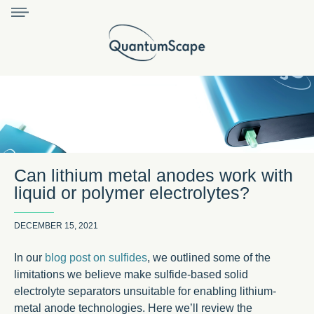
Can lithium metal anodes work with
liquid or polymer electrolytes?
DECEMBER 15, 2021
In our
blog post on sulfides
, we outlined some of the
limitations we believe make sulfide-based solid
electrolyte separators unsuitable for enabling lithium-
metal anode technologies. Here we’ll review the