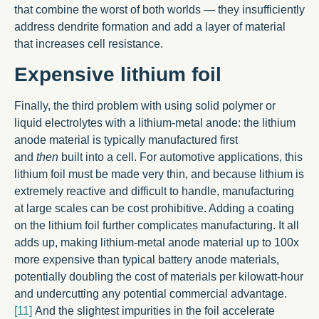
that combine the worst of both worlds — they insufficiently
address dendrite formation and add a layer of material
that increases cell resistance.
Expensive
lithium foil
Finally, the third problem with using solid polymer or
liquid electrolytes with a lithium-metal anode: the lithium
anode material is typically manufactured first
and
then
built into a cell. For automotive applications, this
lithium foil must be made very thin, and because lithium is
extremely reactive and difficult to handle, manufacturing
at large scales can be cost prohibitive. Adding a coating
on the lithium foil further complicates manufacturing. It all
adds up, making lithium-metal anode material up to 100x
more expensive than typical battery anode materials,
potentially doubling the cost of materials per kilowatt-hour
and undercutting any potential commercial advantage.
[11]
And the slightest impurities in the foil accelerate