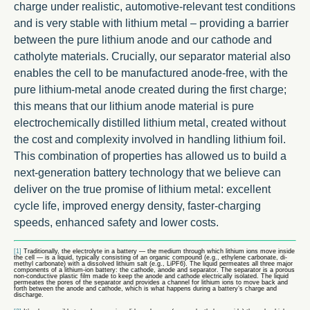
charge under realistic, automotive-relevant test conditions
and is very stable with lithium metal – providing a barrier
between the pure lithium anode and our cathode and
catholyte materials. Crucially, our separator material also
enables the cell to be manufactured anode-free, with the
pure lithium-metal anode created during the first charge;
this means that our lithium anode material is pure
electrochemically distilled lithium metal, created without
the cost and complexity involved in handling lithium foil.
This combination of properties has allowed us to build a
next-generation battery technology that we believe can
deliver on the true promise of lithium metal: excellent
cycle life, improved energy density, faster-charging
speeds, enhanced safety and lower costs.
[1]
Traditionally, the electrolyte in a battery — the medium through which lithium ions move inside
the cell — is a liquid, typically consisting of an organic compound (e.g., ethylene carbonate, di-
methyl carbonate) with a dissolved lithium salt (e.g., LiPF6). The liquid permeates all three major
components of a lithium-ion battery: the cathode, anode and separator. The separator is a porous
non-conductive plastic film made to keep the anode and cathode electrically isolated. The liquid
permeates the pores of the separator and provides a channel for lithium ions to move back and
forth between the anode and cathode, which is what happens during a battery’s charge and
discharge.