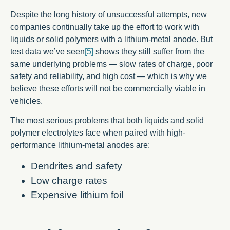
Despite the long history of unsuccessful attempts, new
companies continually take up the effort to work with
liquids or solid polymers with a lithium-metal anode. But
test data we’ve seen
[5]
shows they still suffer from the
same underlying problems — slow rates of charge, poor
safety and reliability, and high cost — which is why we
believe these efforts will not be commercially viable in
vehicles.
The most serious problems that both liquids and solid
polymer electrolytes face when paired with high-
performance lithium-metal anodes are:
Dendrites and safety
Low charge rates
Expensive lithium foil