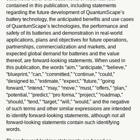
contained in this publication, including statements
regarding the future development of QuantumScape’s
battery technology, the anticipated benefits and use cases
of QuantumScape’s technologies, the performance and
safety of its batteries and demonstration in real-world
applications, plans and objectives for future operations,
partnerships, commercialization and markets, and
expected global demand for batteries and the value
thereof, are forward-looking statements. When used in
this publication, the words “aim,” “anticipate,” “believe,”
“blueprint,” “can,” “committed,” “continue,” “could,”
“designed to,” “estimate,” “expect,” “future,” “going
forward,” “intend,” “may,” “move,” “must,” “offers,” “plan,”
“potential,” “predict,” “pro forma,” “project,” “roadmap,”
“should,” “tend,” “target,” “will,” “would,” and the negative
of such terms and other similar expressions are intended
to identify forward-looking statements, although not all
forward-looking statements contain such identifying
words.