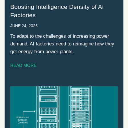
Boosting Intelligence Density of AI
Factories
JUNE 24, 2026
To adapt to the challenges of increasing power
demand, AI factories need to reimagine how they
get energy from power plants.
READ MORE