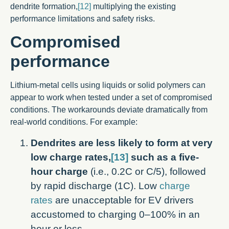
dendrite formation,
[12]
multiplying the existing
performance limitations and safety risks.
Compromised
performance
Lithium-metal cells using liquids or solid polymers can
appear to work when tested under a set of compromised
conditions. The workarounds deviate dramatically from
real-world conditions. For example:
Dendrites are less likely to form at very
low charge rates,
[13]
such as a five-
hour charge
(i.e., 0.2C or C/5), followed
by rapid discharge (1C). Low
charge
rates
are unacceptable for EV drivers
accustomed to charging 0–100% in an
hour or less.