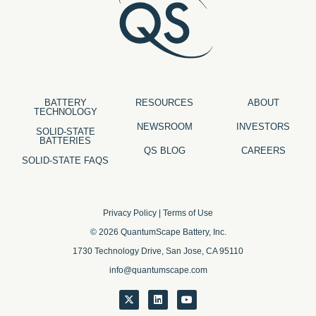
BATTERY
RESOURCES
ABOUT
TECHNOLOGY
NEWSROOM
INVESTORS
SOLID-STATE
BATTERIES
QS BLOG
CAREERS
SOLID-STATE FAQS
Privacy Policy
|
Terms of Use
© 2026 QuantumScape Battery, Inc.
1730 Technology Drive, San Jose, CA 95110
info@quantumscape.com