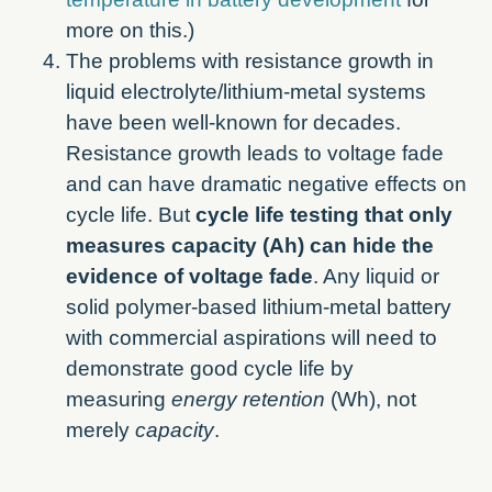
more on this.)
The problems with resistance growth in
liquid electrolyte/lithium-metal systems
have been well-known for decades.
Resistance growth leads to voltage fade
and can have dramatic negative effects on
cycle life. But
cycle life testing that only
measures capacity (Ah) can hide the
evidence of voltage fade
. Any liquid or
solid polymer-based lithium-metal battery
with commercial aspirations will need to
demonstrate good cycle life by
measuring
energy retention
(Wh), not
merely
capacity
.