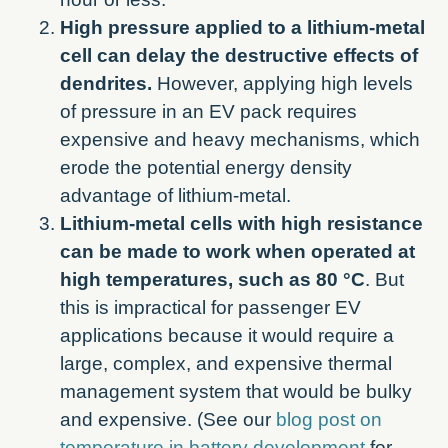
High pressure applied to a lithium-metal
cell can delay the destructive effects of
dendrites.
However, applying high levels
of pressure in an EV pack requires
expensive and heavy mechanisms, which
erode the potential energy density
advantage of lithium-metal.
Lithium-metal cells with high resistance
can be made to work when operated at
high temperatures, such as 80 °C
. But
this is impractical for passenger EV
applications because it would require a
large, complex, and expensive thermal
management system that would be bulky
and expensive. (See our
blog post on
temperature in battery development
for