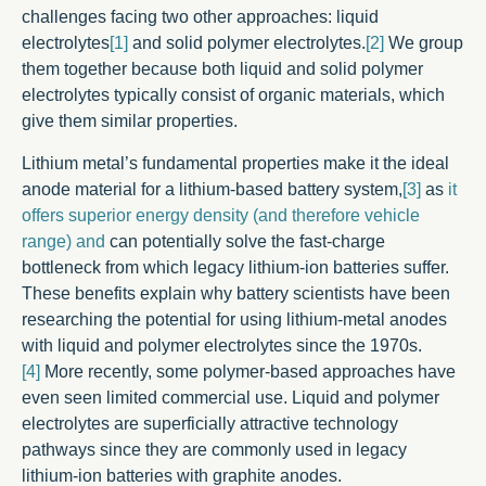
challenges facing two other approaches: liquid
electrolytes
[1]
and solid polymer electrolytes.
[2]
We group
them together because both liquid and solid polymer
electrolytes typically consist of organic materials, which
give them similar properties.
Lithium metal’s fundamental properties make it the ideal
anode material for a lithium-based battery system,
[3]
as
it
offers superior energy density (and therefore vehicle
range) and
can potentially solve the fast-charge
bottleneck from which legacy lithium-ion batteries suffer.
These benefits explain why battery scientists have been
researching the potential for using lithium-metal anodes
with liquid and polymer electrolytes since the 1970s.
[4]
More recently, some polymer-based approaches have
even seen limited commercial use. Liquid and polymer
electrolytes are superficially attractive technology
pathways since they are commonly used in legacy
lithium-ion batteries with graphite anodes.