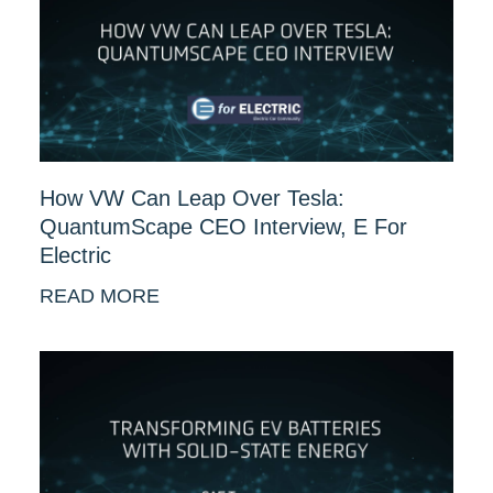
How VW Can Leap Over Tesla:
QuantumScape CEO Interview, E For
Electric
READ MORE