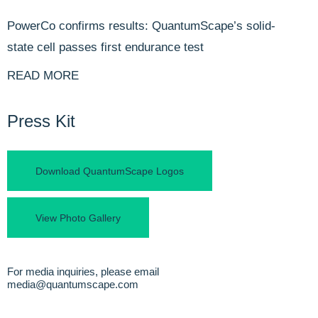
PowerCo confirms results: QuantumScape’s solid-
state cell passes first endurance test
READ MORE
Press Kit
Download QuantumScape Logos
View Photo Gallery
For media inquiries, please email
media@quantumscape.com