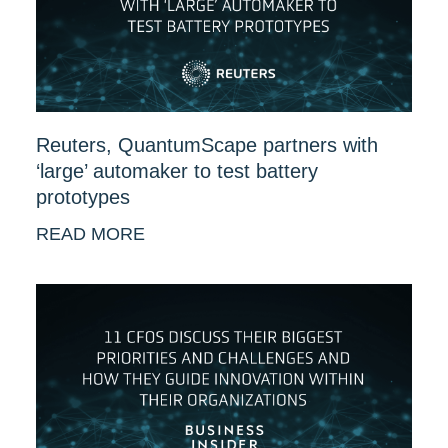
Reuters, QuantumScape partners with
‘large’ automaker to test battery
prototypes
READ MORE