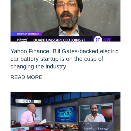
Yahoo Finance, Bill Gates-backed electric
car battery startup is on the cusp of
changing the industry
READ MORE