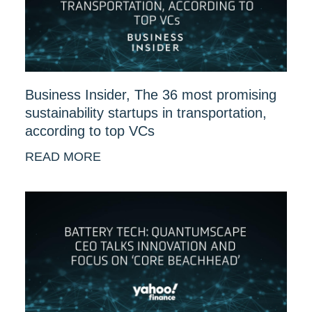
Business Insider, The 36 most promising
sustainability startups in transportation,
according to top VCs
READ MORE