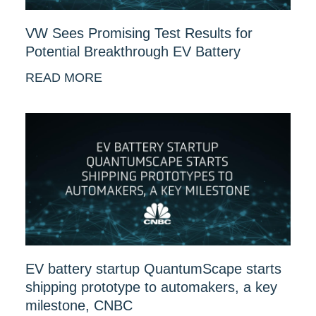
VW Sees Promising Test Results for
Potential Breakthrough EV Battery
READ MORE
EV battery startup QuantumScape starts
shipping prototype to automakers, a key
milestone, CNBC