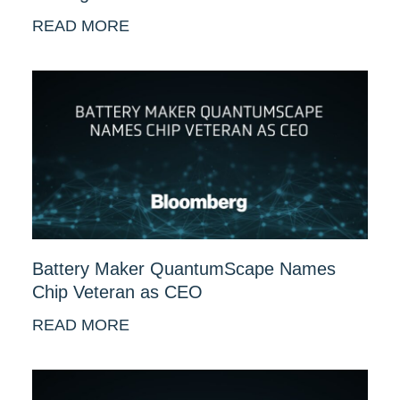
READ MORE
Battery Maker QuantumScape Names
Chip Veteran as CEO
READ MORE