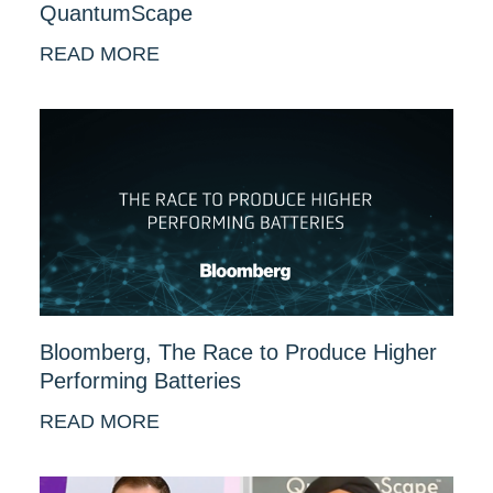
QuantumScape
READ MORE
Bloomberg, The Race to Produce Higher
Performing Batteries
READ MORE