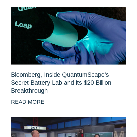
Bloomberg, Inside QuantumScape’s
Secret Battery Lab and its $20 Billion
Breakthrough
READ MORE