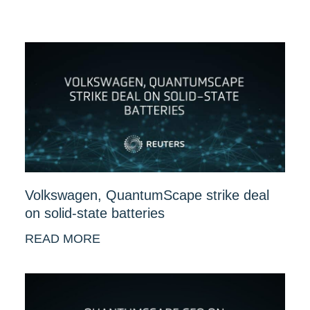
Volkswagen, QuantumScape strike deal
on solid-state batteries
READ MORE