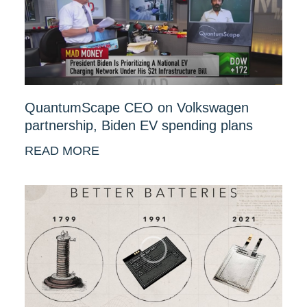
QuantumScape CEO on Volkswagen
partnership, Biden EV spending plans
READ MORE