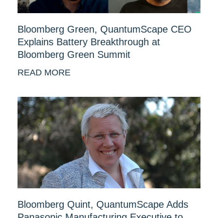
Bloomberg Green, QuantumScape CEO
Explains Battery Breakthrough at
Bloomberg Green Summit
READ MORE
Bloomberg Quint, QuantumScape Adds
Panasonic Manufacturing Executive to