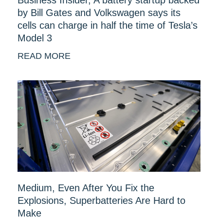
by Bill Gates and Volkswagen says its
cells can charge in half the time of Tesla’s
Model 3
READ MORE
Medium, Even After You Fix the
Explosions, Superbatteries Are Hard to
Make