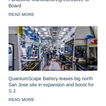
Board
READ MORE
QuantumScape Battery leases big north
San Jose site in expansion and boost for
S.J.
READ MORE