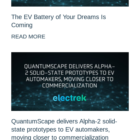
The EV Battery of Your Dreams Is
Coming
READ MORE
QuantumScape delivers Alpha-2 solid-
state prototypes to EV automakers,
moving closer to commercialization