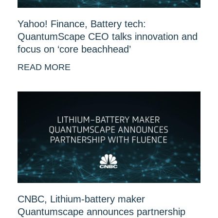
Yahoo! Finance, Battery tech:
QuantumScape CEO talks innovation and
focus on ‘core beachhead’
READ MORE
CNBC, Lithium-battery maker
Quantumscape announces partnership