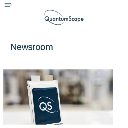
Newsroom