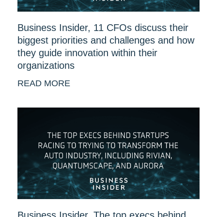
Business Insider, 11 CFOs discuss their
biggest priorities and challenges and how
they guide innovation within their
organizations
READ MORE
Business Insider, The top execs behind