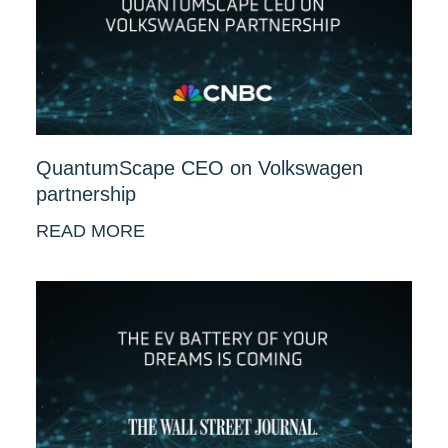
QuantumScape CEO on Volkswagen
partnership
READ MORE