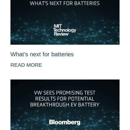
What’s next for batteries
READ MORE