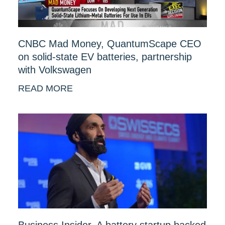
CNBC Mad Money, QuantumScape CEO
on solid-state EV batteries, partnership
with Volkswagen
READ MORE
Business Insider, A battery startup backed