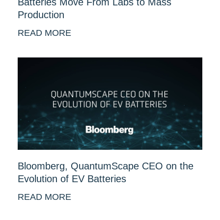
Batteries Move From Labs to Mass
Production
READ MORE
Bloomberg, QuantumScape CEO on the
Evolution of EV Batteries
READ MORE