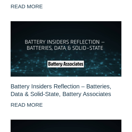
READ MORE
Battery Insiders Reflection – Batteries,
Data & Solid-State, Battery Associates
READ MORE