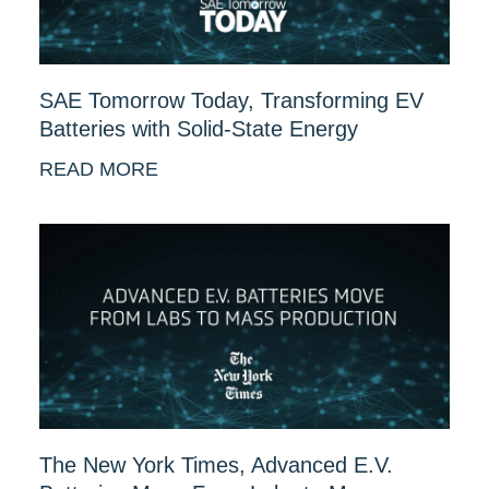
SAE Tomorrow Today, Transforming EV
Batteries with Solid-State Energy
READ MORE
The New York Times, Advanced E.V.