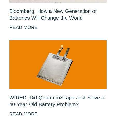
Bloomberg, How a New Generation of
Batteries Will Change the World
READ MORE
WIRED, Did QuantumScape Just Solve a
40-Year-Old Battery Problem?
READ MORE