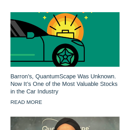
Barron’s, QuantumScape Was Unknown.
Now It’s One of the Most Valuable Stocks
in the Car Industry
READ MORE