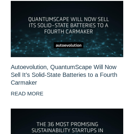
Autoevolution, QuantumScape Will Now
Sell It’s Solid-State Batteries to a Fourth
Carmaker
READ MORE