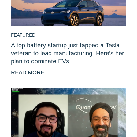
FEATURED
A top battery startup just tapped a Tesla
veteran to lead manufacturing. Here’s her
plan to dominate EVs.
READ MORE