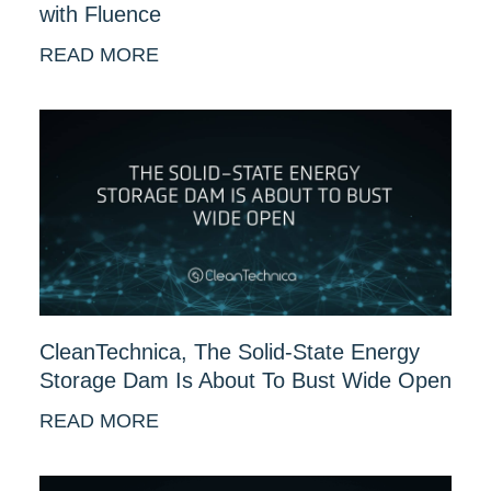
with Fluence
READ MORE
CleanTechnica, The Solid-State Energy
Storage Dam Is About To Bust Wide Open
READ MORE