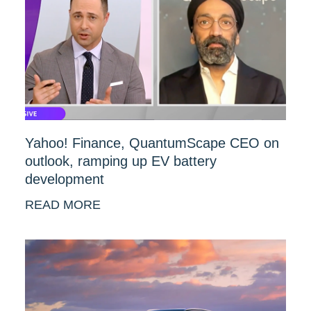
Yahoo! Finance, QuantumScape CEO on
outlook, ramping up EV battery
development
READ MORE