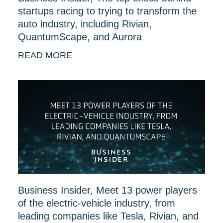
startups racing to trying to transform the
auto industry, including Rivian,
QuantumScape, and Aurora
READ MORE
Business Insider, Meet 13 power players
of the electric-vehicle industry, from
leading companies like Tesla, Rivian, and