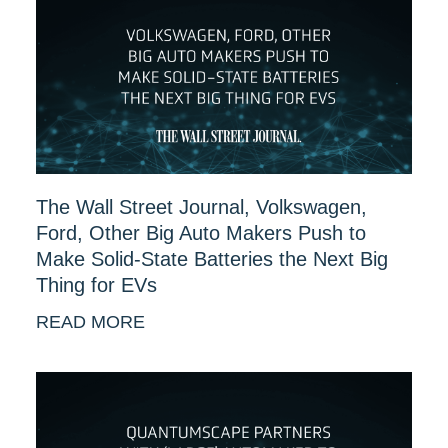
The Wall Street Journal, Volkswagen,
Ford, Other Big Auto Makers Push to
Make Solid-State Batteries the Next Big
Thing for EVs
READ MORE