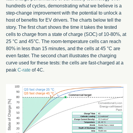
hundreds of cycles, demonstrating what we believe is a
step-change improvement with the potential to unlock a
host of benefits for EV drivers. The charts below tell the
story. The first chart shows the time it takes the tested
cells to charge from a state of charge (SOC) of 10-80%, at
25 °C and 45°C. The room-temperature cells can reach
80% in less than 15 minutes, and the cells at 45 °C are
even faster. The second chart illustrates the charging
curve used for these tests: the cells are fast-charged at a
peak
C-rate
of 4C.