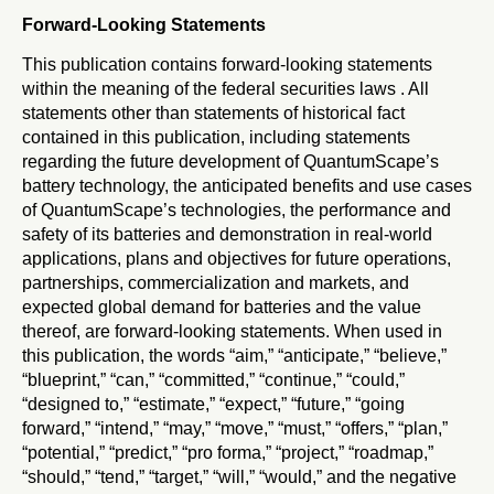
Forward-Looking Statements
This publication contains forward-looking statements
within the meaning of the federal securities laws . All
statements other than statements of historical fact
contained in this publication, including statements
regarding the future development of QuantumScape’s
battery technology, the anticipated benefits and use cases
of QuantumScape’s technologies, the performance and
safety of its batteries and demonstration in real-world
applications, plans and objectives for future operations,
partnerships, commercialization and markets, and
expected global demand for batteries and the value
thereof, are forward-looking statements. When used in
this publication, the words “aim,” “anticipate,” “believe,”
“blueprint,” “can,” “committed,” “continue,” “could,”
“designed to,” “estimate,” “expect,” “future,” “going
forward,” “intend,” “may,” “move,” “must,” “offers,” “plan,”
“potential,” “predict,” “pro forma,” “project,” “roadmap,”
“should,” “tend,” “target,” “will,” “would,” and the negative