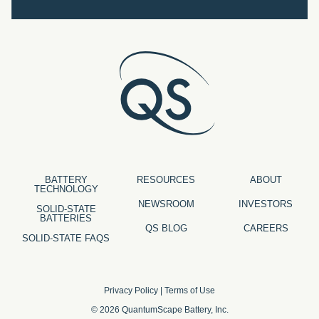
BATTERY
RESOURCES
ABOUT
TECHNOLOGY
NEWSROOM
INVESTORS
SOLID-STATE
BATTERIES
QS BLOG
CAREERS
SOLID-STATE FAQS
Privacy Policy
|
Terms of Use
© 2026 QuantumScape Battery, Inc.