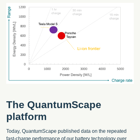
The QuantumScape
platform
Today, QuantumScape published data on the repeated
fast-charge performance of our battery technology over