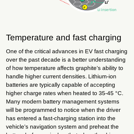
Temperature and fast charging
One of the critical advances in EV fast charging
over the past decade is a better understanding
of how temperature affects graphite’s ability to
handle higher current densities. Lithium-ion
batteries are typically capable of accepting
higher charge rates when heated to 35-45 °C.
Many modern battery management systems
will be programmed to notice when the driver
has entered a fast-charging station into the
vehicle’s navigation system and preheat the