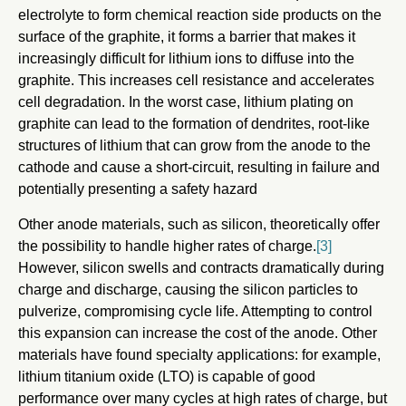
electrolyte to form chemical reaction side products on the
surface of the graphite, it forms a barrier that makes it
increasingly difficult for lithium ions to diffuse into the
graphite. This increases cell resistance and accelerates
cell degradation. In the worst case, lithium plating on
graphite can lead to the formation of dendrites, root-like
structures of lithium that can grow from the anode to the
cathode and cause a short-circuit, resulting in failure and
potentially presenting a safety hazard
Other anode materials, such as silicon, theoretically offer
the possibility to handle higher rates of charge.
[3]
However, silicon swells and contracts dramatically during
charge and discharge, causing the silicon particles to
pulverize, compromising cycle life. Attempting to control
this expansion can increase the cost of the anode. Other
materials have found specialty applications: for example,
lithium titanium oxide (LTO) is capable of good
performance over many cycles at high rates of charge, but