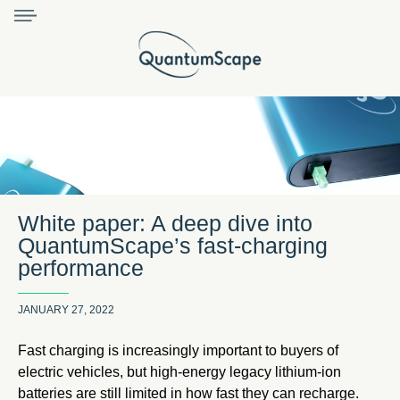
White paper: A deep dive into
QuantumScape’s fast-charging
performance
JANUARY 27, 2022
Fast charging is increasingly important to buyers of
electric vehicles, but high-energy legacy lithium-ion
batteries are still limited in how fast they can recharge.