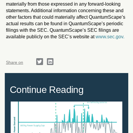
materially from those expressed in any forward-looking
statements. Additional information concerning these and
other factors that could materially affect QuantumScape’s
actual results can be found in QuantumScape’s periodic
filings with the SEC. QuantumScape’s SEC filings are
available publicly on the SEC’s website at
www.sec.gov.
Share on
Continue Reading