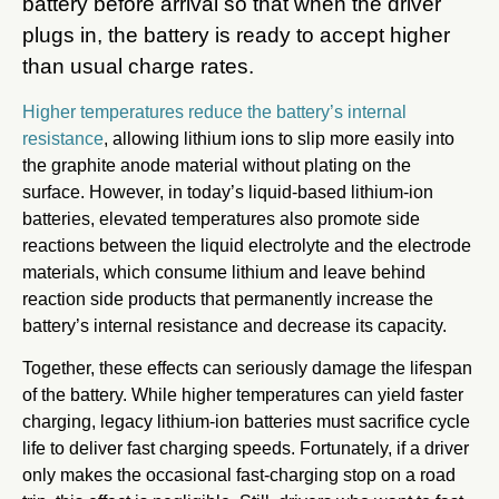
battery before arrival so that when the driver
plugs in, the battery is ready to accept higher
than usual charge rates.
Higher temperatures reduce the battery’s internal
resistance
, allowing lithium ions to slip more easily into
the graphite anode material without plating on the
surface. However, in today’s liquid-based lithium-ion
batteries, elevated temperatures also promote side
reactions between the liquid electrolyte and the electrode
materials, which consume lithium and leave behind
reaction side products that permanently increase the
battery’s internal resistance and decrease its capacity.
Together, these effects can seriously damage the lifespan
of the battery. While higher temperatures can yield faster
charging, legacy lithium-ion batteries must sacrifice cycle
life to deliver fast charging speeds. Fortunately, if a driver
only makes the occasional fast-charging stop on a road