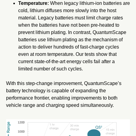
Temperature:
When legacy lithium-ion batteries are
cold, lithium diffuses more slowly into the host
material. Legacy batteries must limit charge rates
when the batteries have not been pre-heated to
prevent lithium plating. In contrast, QuantumScape
batteries use lithium plating as the mechanism of
action to deliver hundreds of fast-charge cycles
even at room temperature. Our tests show that
current state-of-the-art energy cells fail after a
limited number of such cycles.
With this step-change improvement, QuantumScape’s
battery technology is capable of expanding the
performance frontier, enabling improvements to both
vehicle range and charging speed simultaneously.