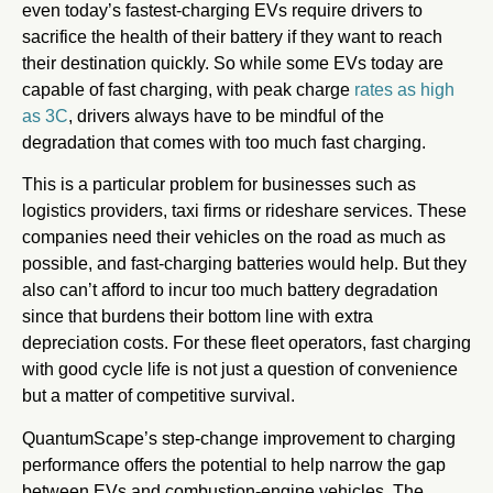
even today’s fastest-charging EVs require drivers to
sacrifice the health of their battery if they want to reach
their destination quickly. So while some EVs today are
capable of fast charging, with peak charge
rates as high
as 3C
, drivers always have to be mindful of the
degradation that comes with too much fast charging.
This is a particular problem for businesses such as
logistics providers, taxi firms or rideshare services. These
companies need their vehicles on the road as much as
possible, and fast-charging batteries would help. But they
also can’t afford to incur too much battery degradation
since that burdens their bottom line with extra
depreciation costs. For these fleet operators, fast charging
with good cycle life is not just a question of convenience
but a matter of competitive survival.
QuantumScape’s step-change improvement to charging
performance offers the potential to help narrow the gap
between EVs and combustion-engine vehicles. The