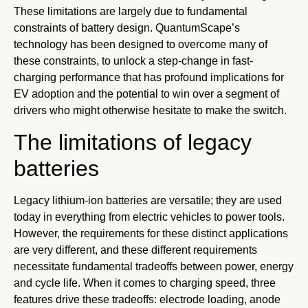
These limitations are largely due to fundamental
constraints of battery design. QuantumScape’s
technology has been designed to overcome many of
these constraints, to unlock a step-change in fast-
charging performance that has profound implications for
EV adoption and the potential to win over a segment of
drivers who might otherwise hesitate to make the switch.
The limitations of legacy
batteries
Legacy lithium-ion batteries are versatile; they are used
today in everything from electric vehicles to power tools.
However, the requirements for these distinct applications
are very different, and these different requirements
necessitate fundamental tradeoffs between power, energy
and cycle life. When it comes to charging speed, three
features drive these tradeoffs: electrode loading, anode