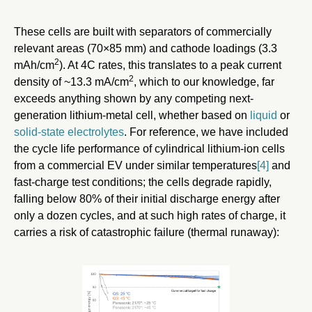
These cells are built with separators of commercially
relevant areas (70×85 mm) and cathode loadings (3.3
2
mAh/cm
). At 4C rates, this translates to a peak current
2
density of ~13.3 mA/cm
, which to our knowledge, far
exceeds anything shown by any competing next-
generation lithium-metal cell, whether based on
liquid
or
solid-state electrolytes
. For reference, we have included
the cycle life performance of cylindrical lithium-ion cells
from a commercial EV under similar temperatures
[4]
and
fast-charge test conditions; the cells degrade rapidly,
falling below 80% of their initial discharge energy after
only a dozen cycles, and at such high rates of charge, it
carries a risk of catastrophic failure (thermal runaway):