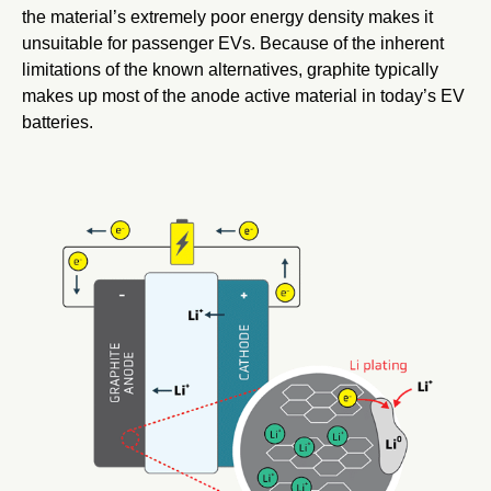
the material’s extremely poor energy density makes it
unsuitable for passenger EVs. Because of the inherent
limitations of the known alternatives, graphite typically
makes up most of the anode active material in today’s EV
batteries.