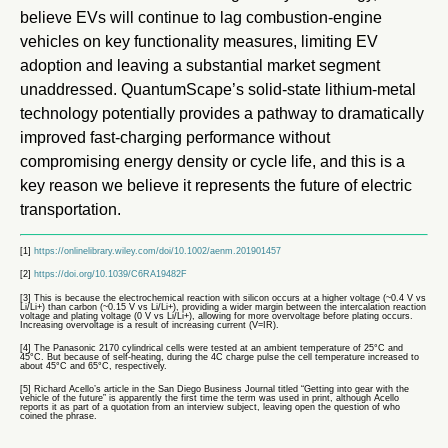
believe EVs will continue to lag combustion-engine
vehicles on key functionality measures, limiting EV
adoption and leaving a substantial market segment
unaddressed. QuantumScape’s solid-state lithium-metal
technology potentially provides a pathway to dramatically
improved fast-charging performance without
compromising energy density or cycle life, and this is a
key reason we believe it represents the future of electric
transportation.
[1]
https://onlinelibrary.wiley.com/doi/10.1002/aenm.201901457
[2]
https://doi.org/10.1039/C6RA19482F
[3] This is because the electrochemical reaction with silicon occurs at a higher voltage (~0.4 V vs
Li/Li+) than carbon (~0.15 V vs Li/Li+), providing a wider margin between the intercalation reaction
voltage and plating voltage (0 V vs Li/Li+), allowing for more overvoltage before plating occurs.
Increasing overvoltage is a result of increasing current (V=IR).
[4] The Panasonic 2170 cylindrical cells were tested at an ambient temperature of 25°C and
45°C. But because of self-heating, during the 4C charge pulse the cell temperature increased to
about 45°C and 65°C, respectively.
[5] Richard Acello’s article in the San Diego Business Journal titled “Getting into gear with the
vehicle of the future” is apparently the first time the term was used in print, although Acello
reports it as part of a quotation from an interview subject, leaving open the question of who
coined the phrase.