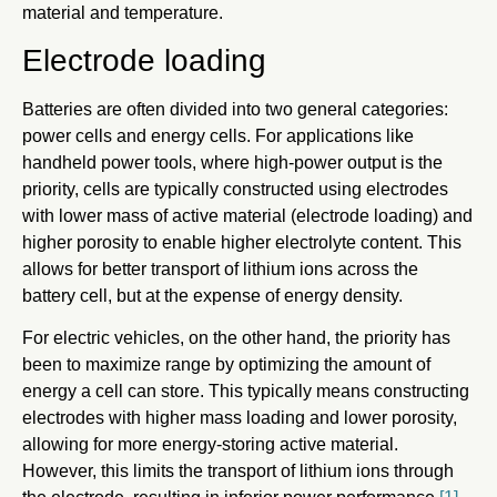
material and temperature.
Electrode loading
Batteries are often divided into two general categories:
power cells and energy cells. For applications like
handheld power tools, where high-power output is the
priority, cells are typically constructed using electrodes
with lower mass of active material (electrode loading) and
higher porosity to enable higher electrolyte content. This
allows for better transport of lithium ions across the
battery cell, but at the expense of energy density.
For electric vehicles, on the other hand, the priority has
been to maximize range by optimizing the amount of
energy a cell can store. This typically means constructing
electrodes with higher mass loading and lower porosity,
allowing for more energy-storing active material.
However, this limits the transport of lithium ions through