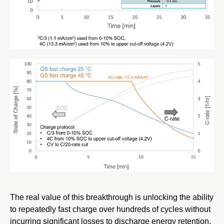
The real value of this breakthrough is unlocking the ability
to repeatedly fast charge over hundreds of cycles without
incurring significant losses to discharge energy retention.