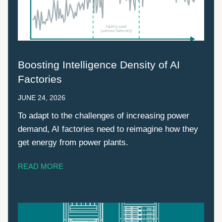
Boosting Intelligence Density of AI
Factories
JUNE 24, 2026
To adapt to the challenges of increasing power
demand, AI factories need to reimagine how they
get energy from power plants.
READ MORE