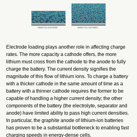
Electrode loading plays another role in affecting charge
rates. The more capacity a cathode offers, the more
lithium must cross from the cathode to the anode to fully
charge the battery. The current density signifies the
magnitude of this flow of lithium ions. To charge a battery
with a thicker cathode in the same amount of time as a
battery with a thinner cathode requires the former to be
capable of handling a higher current density; the other
components of the battery (the electrolyte, separator and
anode) have limited ability to pass high current densities.
In particular, the graphite anode of lithium-ion batteries
has proven to be a substantial bottleneck to enabling fast
charging speeds in energy-dense cells.