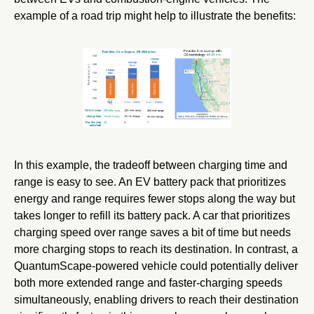
example of a road trip might help to illustrate the benefits:
In this example, the tradeoff between charging time and
range is easy to see. An EV battery pack that prioritizes
energy and range requires fewer stops along the way but
takes longer to refill its battery pack. A car that prioritizes
charging speed over range saves a bit of time but needs
more charging stops to reach its destination. In contrast, a
QuantumScape-powered vehicle could potentially deliver
both more extended range and faster-charging speeds
simultaneously, enabling drivers to reach their destination