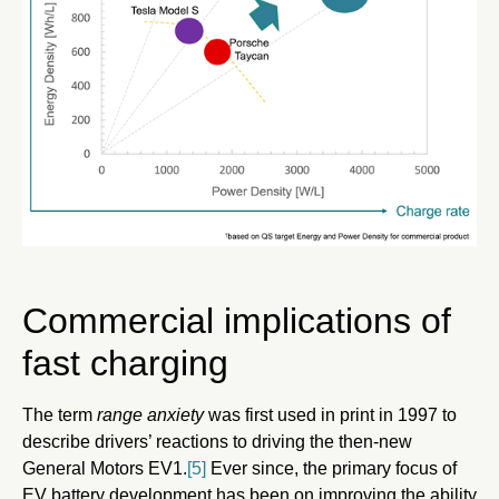
Commercial implications of
fast charging
The term
range anxiety
was first used in print in 1997 to
describe drivers’ reactions to driving the then-new
General Motors EV1.
[5]
Ever since, the primary focus of
EV battery development has been on improving the ability