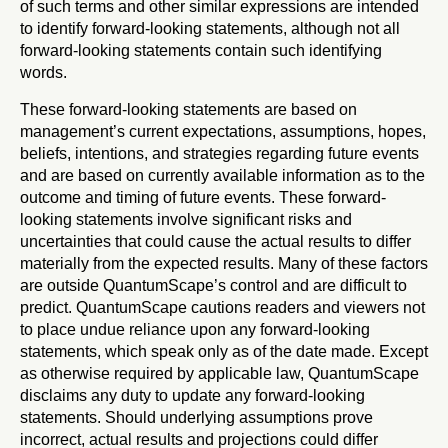
of such terms and other similar expressions are intended
to identify forward-looking statements, although not all
forward-looking statements contain such identifying
words.
These forward-looking statements are based on
management’s current expectations, assumptions, hopes,
beliefs, intentions, and strategies regarding future events
and are based on currently available information as to the
outcome and timing of future events. These forward-
looking statements involve significant risks and
uncertainties that could cause the actual results to differ
materially from the expected results. Many of these factors
are outside QuantumScape’s control and are difficult to
predict. QuantumScape cautions readers and viewers not
to place undue reliance upon any forward-looking
statements, which speak only as of the date made. Except
as otherwise required by applicable law, QuantumScape
disclaims any duty to update any forward-looking
statements. Should underlying assumptions prove
incorrect, actual results and projections could differ