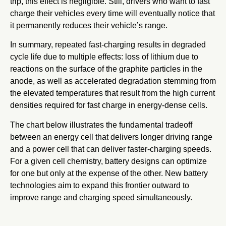
trip, this effect is negligible. Still, drivers who want to fast
charge their vehicles every time will eventually notice that
it permanently reduces their vehicle’s range.
In summary, repeated fast-charging results in degraded
cycle life due to multiple effects: loss of lithium due to
reactions on the surface of the graphite particles in the
anode, as well as accelerated degradation stemming from
the elevated temperatures that result from the high current
densities required for fast charge in energy-dense cells.
The chart below illustrates the fundamental tradeoff
between an energy cell that delivers longer driving range
and a power cell that can deliver faster-charging speeds.
For a given cell chemistry, battery designs can optimize
for one but only at the expense of the other. New battery
technologies aim to expand this frontier outward to
improve range and charging speed simultaneously.