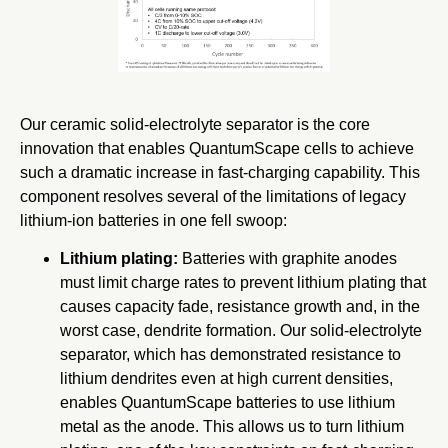
Our ceramic solid-electrolyte separator is the core
innovation that enables QuantumScape cells to achieve
such a dramatic increase in fast-charging capability. This
component resolves several of the limitations of legacy
lithium-ion batteries in one fell swoop:
Lithium plating:
Batteries with graphite anodes
must limit charge rates to prevent lithium plating that
causes capacity fade, resistance growth and, in the
worst case, dendrite formation. Our solid-electrolyte
separator, which has demonstrated resistance to
lithium dendrites even at high current densities,
enables QuantumScape batteries to use lithium
metal as the anode. This allows us to turn lithium