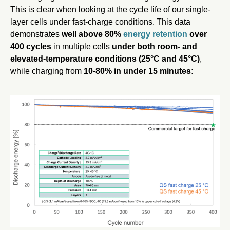
This is clear when looking at the cycle life of our single-
layer cells under fast-charge conditions. This data
demonstrates
well
above 80%
energy retention
over
400 cycles
in multiple cells
under both room- and
elevated-temperature conditions (25°C and 45°C)
,
while charging from
10-80% in under 15 minutes: