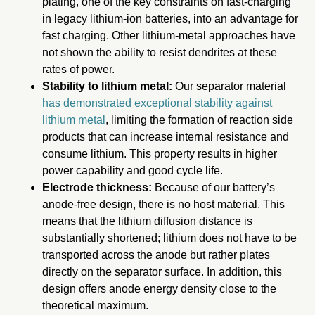
plating, one of the key constraints on fast-charging
in legacy lithium-ion batteries, into an advantage for
fast charging. Other lithium-metal approaches have
not shown the ability to resist dendrites at these
rates of power.
Stability to lithium metal:
Our separator material
has demonstrated exceptional stability against
lithium metal
, limiting the formation of reaction side
products that can increase internal resistance and
consume lithium. This property results in higher
power capability and good cycle life.
Electrode thickness:
Because of our battery’s
anode-free design, there is no host material. This
means that the lithium diffusion distance is
substantially shortened; lithium does not have to be
transported across the anode but rather plates
directly on the separator surface. In addition, this
design offers anode energy density close to the
theoretical maximum.