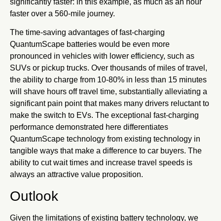
significantly faster: in this example, as much as an hour
faster over a 560-mile journey.
The time-saving advantages of fast-charging
QuantumScape batteries would be even more
pronounced in vehicles with lower efficiency, such as
SUVs or pickup trucks. Over thousands of miles of travel,
the ability to charge from 10-80% in less than 15 minutes
will shave hours off travel time, substantially alleviating a
significant pain point that makes many drivers reluctant to
make the switch to EVs. The exceptional fast-charging
performance demonstrated here differentiates
QuantumScape technology from existing technology in
tangible ways that make a difference to car buyers. The
ability to cut wait times and increase travel speeds is
always an attractive value proposition.
Outlook
Given the limitations of existing battery technology, we