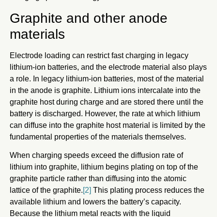
Graphite and other anode
materials
Electrode loading can restrict fast charging in legacy
lithium-ion batteries, and the electrode material also plays
a role. In legacy lithium-ion batteries, most of the material
in the anode is graphite. Lithium ions intercalate into the
graphite host during charge and are stored there until the
battery is discharged. However, the rate at which lithium
can diffuse into the graphite host material is limited by the
fundamental properties of the materials themselves.
When charging speeds exceed the diffusion rate of
lithium into graphite, lithium begins plating on top of the
graphite particle rather than diffusing into the atomic
lattice of the graphite.
[2]
This plating process reduces the
available lithium and lowers the battery’s capacity.
Because the lithium metal reacts with the liquid