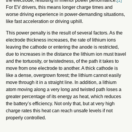
the electrode, resulting in inferior power performance.
[1]
For EV drivers, this means longer charge times and
worse driving experience in power-demanding situations,
like fast acceleration or driving uphill.
This power penalty is the result of several factors. As the
electrode thickness increases, the rate of lithium ions
leaving the cathode or entering the anode is restricted,
due to increases in the distance the lithium ion must travel
and the tortuosity, or twistedness, of the path it takes to
move from one electrode to another. A thick cathode is
like a dense, overgrown forest; the lithium cannot easily
move through it in a straight line. In addition, a lithium
atom moving along a very long and twisted path loses a
greater percentage of its energy as heat, which reduces
the battery’s efficiency. Not only that, but at very high
charge rates this heat can reach unsafe levels if not
properly controlled.