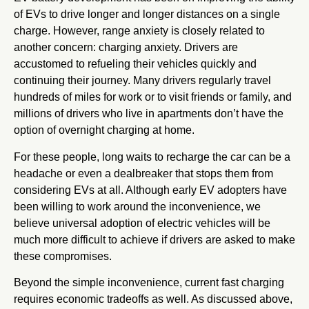
of EVs to drive longer and longer distances on a single
charge. However, range anxiety is closely related to
another concern: charging anxiety. Drivers are
accustomed to refueling their vehicles quickly and
continuing their journey. Many drivers regularly travel
hundreds of miles for work or to visit friends or family, and
millions of drivers who live in apartments don’t have the
option of overnight charging at home.
For these people, long waits to recharge the car can be a
headache or even a dealbreaker that stops them from
considering EVs at all. Although early EV adopters have
been willing to work around the inconvenience, we
believe universal adoption of electric vehicles will be
much more difficult to achieve if drivers are asked to make
these compromises.
Beyond the simple inconvenience, current fast charging
requires economic tradeoffs as well. As discussed above,