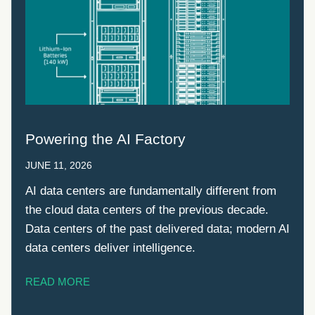
Powering the AI Factory
JUNE 11, 2026
AI data centers are fundamentally different from
the cloud data centers of the previous decade.
Data centers of the past delivered data; modern AI
data centers deliver intelligence.
READ MORE