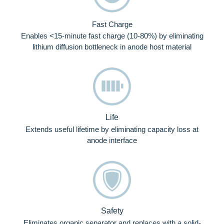
Fast Charge
Enables <15-minute fast charge (10-80%) by eliminating
lithium diffusion bottleneck in anode host material
Life
Extends useful lifetime by eliminating capacity loss at
anode interface
Safety
Eliminates organic separator and replaces with a solid-