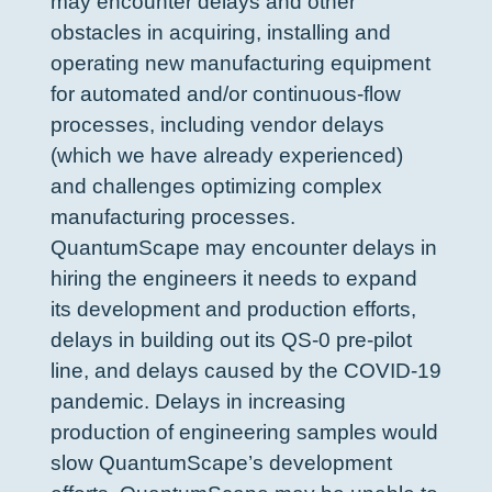
may encounter delays and other
obstacles in acquiring, installing and
operating new manufacturing equipment
for automated and/or continuous-flow
processes, including vendor delays
(which we have already experienced)
and challenges optimizing complex
manufacturing processes.
QuantumScape may encounter delays in
hiring the engineers it needs to expand
its development and production efforts,
delays in building out its QS-0 pre-pilot
line, and delays caused by the COVID-19
pandemic. Delays in increasing
production of engineering samples would
slow QuantumScape’s development