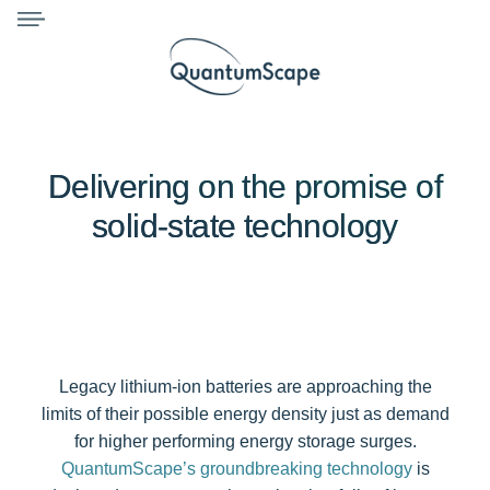
Delivering on the promise of
solid-state technology
Legacy lithium-ion batteries are approaching the
limits of their possible energy density just as demand
for higher performing energy storage surges.
QuantumScape’s groundbreaking technology
is