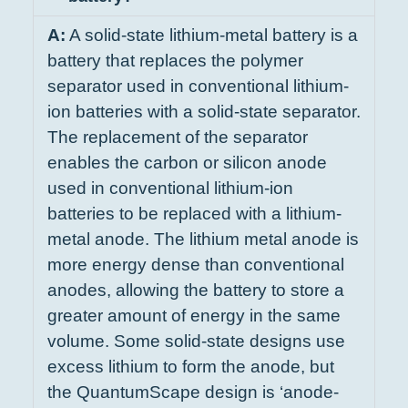
A:
A solid-state lithium-metal battery is a
battery that replaces the polymer
separator used in conventional lithium-
ion batteries with a solid-state separator.
The replacement of the separator
enables the carbon or silicon anode
used in conventional lithium-ion
batteries to be replaced with a lithium-
metal anode. The lithium metal anode is
more energy dense than conventional
anodes, allowing the battery to store a
greater amount of energy in the same
volume. Some solid-state designs use
excess lithium to form the anode, but
the QuantumScape design is ‘anode-