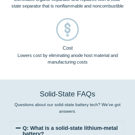
state separator that is nonflammable and noncombustible
Cost
Lowers cost by eliminating anode host material and
manufacturing costs
Solid-State FAQs
Questions about our solid-state battery tech? We’ve got
answers.
Q: What is a solid-state lithium-metal
battery?