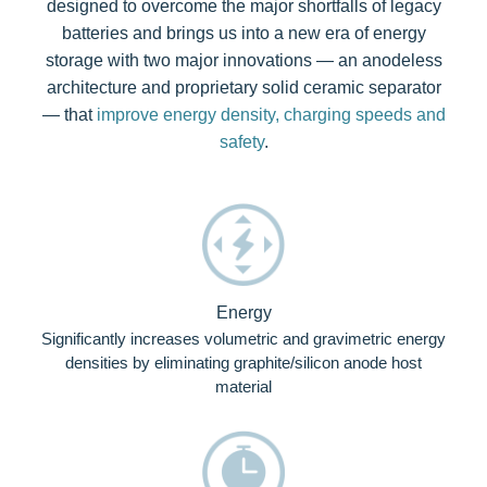
designed to overcome the major shortfalls of legacy
batteries and brings us into a new era of energy
storage with two major innovations — an anodeless
architecture and proprietary solid ceramic separator
— that
improve energy density, charging speeds and
safety
.
Energy
Significantly increases volumetric and gravimetric energy
densities by eliminating graphite/silicon anode host
material