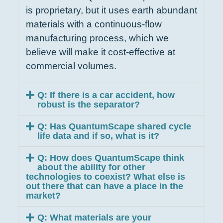
is proprietary, but it uses earth abundant
materials with a continuous-flow
manufacturing process, which we
believe will make it cost-effective at
commercial volumes.
Q: If there is a car accident, how
robust is the separator?
Q: Has QuantumScape shared cycle
life data and if so, what is it?
Q: How does QuantumScape think
about the ability for other
technologies to coexist? What else is
out there that can have a place in the
market?
Q: What materials are your