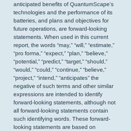
anticipated benefits of QuantumScape’s
technologies and the performance of its
batteries, and plans and objectives for
future operations, are forward-looking
statements. When used in this current
report, the words “may,” “will,” “estimate,”
“pro forma,” “expect,” “plan,” “believe,”
“potential,” “predict,” “target,” “should,”
“would,” “could,” “continue,” “believe,”
“project,” “intend,” “anticipates” the
negative of such terms and other similar
expressions are intended to identify
forward-looking statements, although not
all forward-looking statements contain
such identifying words. These forward-
looking statements are based on