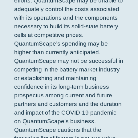
efforts. QuantumScape may be unable to
adequately control the costs associated
with its operations and the components
necessary to build its solid-state battery
cells at competitive prices.
QuantumScape’s spending may be
higher than currently anticipated.
QuantumScape may not be successful in
competing in the battery market industry
or establishing and maintaining
confidence in its long-term business
prospectus among current and future
partners and customers and the duration
and impact of the COVID-19 pandemic
on QuantumScape’s business.
QuantumScape cautions that the