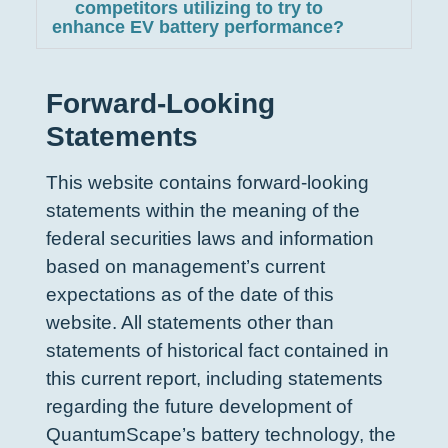
competitors utilizing to try to
enhance EV battery performance?
Forward-Looking
Statements
This website contains forward-looking
statements within the meaning of the
federal securities laws and information
based on management’s current
expectations as of the date of this
website. All statements other than
statements of historical fact contained in
this current report, including statements
regarding the future development of
QuantumScape’s battery technology, the