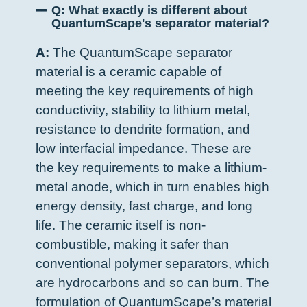
Q: What exactly is different about
QuantumScape's separator material?
A:
The QuantumScape separator
material is a ceramic capable of
meeting the key requirements of high
conductivity, stability to lithium metal,
resistance to dendrite formation, and
low interfacial impedance. These are
the key requirements to make a lithium-
metal anode, which in turn enables high
energy density, fast charge, and long
life. The ceramic itself is non-
combustible, making it safer than
conventional polymer separators, which
are hydrocarbons and so can burn. The
formulation of QuantumScape’s material