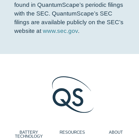
found in QuantumScape’s periodic filings
with the SEC. QuantumScape’s SEC
filings are available publicly on the SEC’s
website at
www.sec.gov
.
BATTERY
RESOURCES
ABOUT
TECHNOLOGY