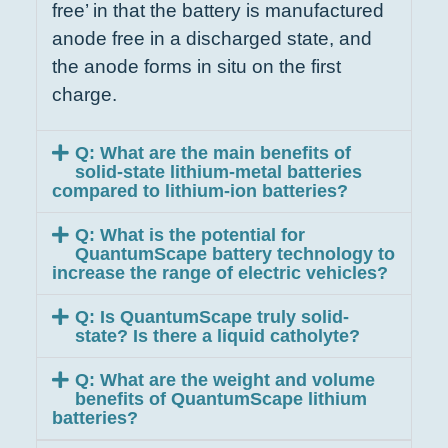
free’ in that the battery is manufactured
anode free in a discharged state, and
the anode forms in situ on the first
charge.
Q: What are the main benefits of
solid-state lithium-metal batteries
compared to lithium-ion batteries?
Q: What is the potential for
QuantumScape battery technology to
increase the range of electric vehicles?
Q: Is QuantumScape truly solid-
state? Is there a liquid catholyte?
Q: What are the weight and volume
benefits of QuantumScape lithium
batteries?