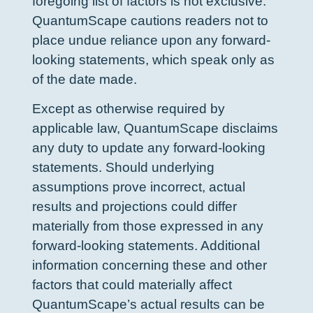
foregoing list of factors is not exclusive.
QuantumScape cautions readers not to
place undue reliance upon any forward-
looking statements, which speak only as
of the date made.
Except as otherwise required by
applicable law, QuantumScape disclaims
any duty to update any forward-looking
statements. Should underlying
assumptions prove incorrect, actual
results and projections could differ
materially from those expressed in any
forward-looking statements. Additional
information concerning these and other
factors that could materially affect
QuantumScape’s actual results can be