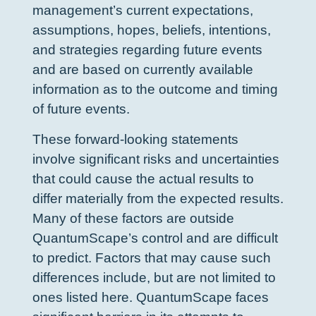
management’s current expectations,
assumptions, hopes, beliefs, intentions,
and strategies regarding future events
and are based on currently available
information as to the outcome and timing
of future events.
These forward-looking statements
involve significant risks and uncertainties
that could cause the actual results to
differ materially from the expected results.
Many of these factors are outside
QuantumScape’s control and are difficult
to predict. Factors that may cause such
differences include, but are not limited to
ones listed here. QuantumScape faces