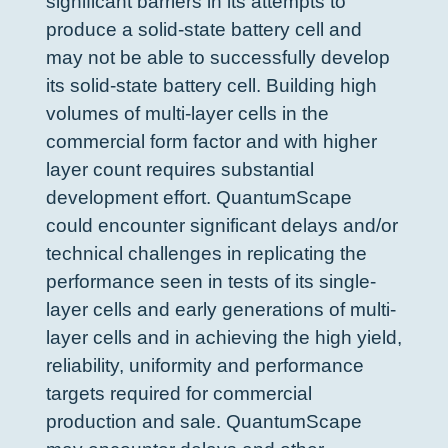
significant barriers in its attempts to
produce a solid-state battery cell and
may not be able to successfully develop
its solid-state battery cell. Building high
volumes of multi-layer cells in the
commercial form factor and with higher
layer count requires substantial
development effort. QuantumScape
could encounter significant delays and/or
technical challenges in replicating the
performance seen in tests of its single-
layer cells and early generations of multi-
layer cells and in achieving the high yield,
reliability, uniformity and performance
targets required for commercial
production and sale. QuantumScape