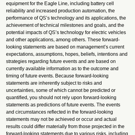
equipment for the Eagle Line, including battery cell
reliability and increased production automation, the
performance of QS’s technology and its applications, the
achievement of technical milestones and goals, and the
potential impacts of QS’s technology for electric vehicles
and other applications, among others. These forward-
looking statements are based on management’s current
expectations, assumptions, hopes, beliefs, intentions and
strategies regarding future events and are based on
currently available information as to the outcome and
timing of future events. Because forward-looking
statements are inherently subject to risks and
uncertainties, some of which cannot be predicted or
quantified, you should not rely upon forward-looking
statements as predictions of future events. The events
and circumstances reflected in the forward-looking
statements may not be achieved or occur and actual
results could differ materially from those projected in the
forward-looking statements due to various risks, including