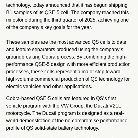
technology, today announced that it has begun shipping
B1 samples of its QSE-5 cell. The company reached this
milestone during the third quarter of 2025, achieving one
of the company’s key goals for the year.
These samples are the most advanced QS cells to date
and feature separators produced using the company’s
groundbreaking Cobra process. By combining the high-
performance QSE-5 design with more efficient production
processes, these cells represent a major step toward
high-volume commercial production of QS technology for
electric vehicles and other applications.
Cobra-based QSE-5 cells are featured in QS’s first
vehicle program with the VW Group, the Ducati V21L
motorcycle. The Ducati program is designed as a real-
world demonstration of the no-compromise performance
profile of QS solid-state battery technology.