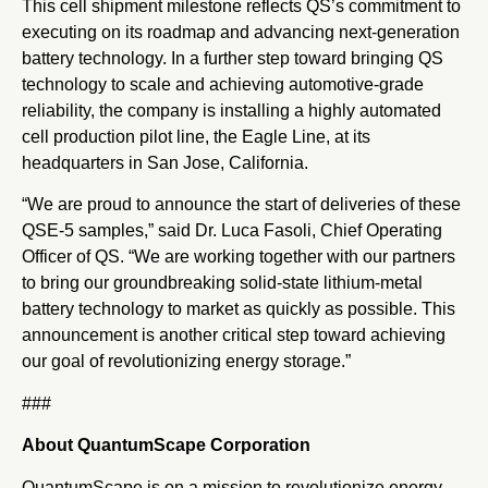
This cell shipment milestone reflects QS’s commitment to
executing on its roadmap and advancing next-generation
battery technology. In a further step toward bringing QS
technology to scale and achieving automotive-grade
reliability, the company is installing a highly automated
cell production pilot line, the Eagle Line, at its
headquarters in San Jose, California.
“We are proud to announce the start of deliveries of these
QSE-5 samples,” said Dr. Luca Fasoli, Chief Operating
Officer of QS. “We are working together with our partners
to bring our groundbreaking solid-state lithium-metal
battery technology to market as quickly as possible. This
announcement is another critical step toward achieving
our goal of revolutionizing energy storage.”
###
About QuantumScape Corporation
QuantumScape is on a mission to revolutionize energy