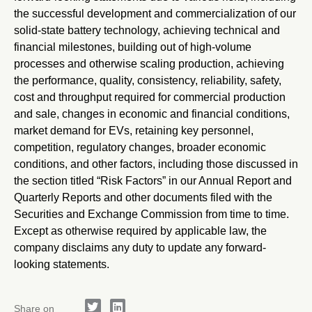
the successful development and commercialization of our
solid-state battery technology, achieving technical and
financial milestones, building out of high-volume
processes and otherwise scaling production, achieving
the performance, quality, consistency, reliability, safety,
cost and throughput required for commercial production
and sale, changes in economic and financial conditions,
market demand for EVs, retaining key personnel,
competition, regulatory changes, broader economic
conditions, and other factors, including those discussed in
the section titled “Risk Factors” in our Annual Report and
Quarterly Reports and other documents filed with the
Securities and Exchange Commission from time to time.
Except as otherwise required by applicable law, the
company disclaims any duty to update any forward-
looking statements.
Share on