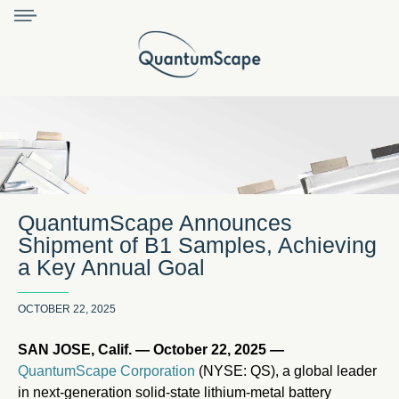
QuantumScape Announces
Shipment of B1 Samples, Achieving
a Key Annual Goal
OCTOBER 22, 2025
SAN JOSE, Calif. — October 22, 2025 —
QuantumScape Corporation
(NYSE: QS), a global leader
in next-generation solid-state lithium-metal battery