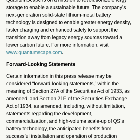
storage to enable a sustainable future. The company’s
next-generation solid-state lithium-metal battery
technology is designed to enable greater energy density,
faster charging and enhanced safety to support the
transition away from legacy energy sources toward a
lower carbon future. For more information, visit
www.quantumscape.com
.
Forward-Looking Statements
Certain information in this press release may be
considered “forward-looking statements,” within the
meaning of Section 27A of the Securities Act of 1933, as
amended, and Section 21E of the Securities Exchange
Act of 1934, as amended, including, without limitation,
statements regarding the development,
commercialization, and high-volume scale-up of QS’s
battery technology, the anticipated benefits from
successful installation and operation of production