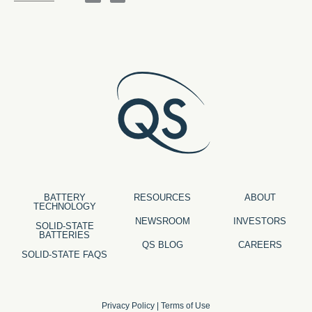
BATTERY
RESOURCES
ABOUT
TECHNOLOGY
NEWSROOM
INVESTORS
SOLID-STATE
BATTERIES
QS BLOG
CAREERS
SOLID-STATE FAQS
Privacy Policy
|
Terms of Use