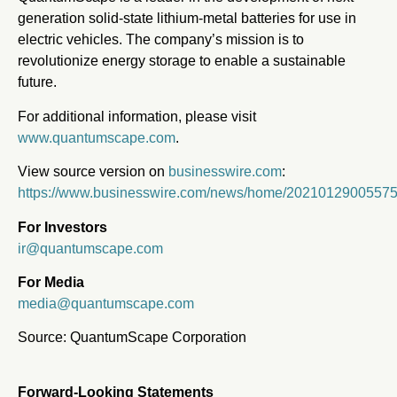
generation solid-state lithium-metal batteries for use in
electric vehicles. The company’s mission is to
revolutionize energy storage to enable a sustainable
future.
For additional information, please visit
www.quantumscape.com
.
View source version on
businesswire.com
:
https://www.businesswire.com/news/home/20210129005575
For Investors
ir@quantumscape.com
For Media
media@quantumscape.com
Source: QuantumScape Corporation
Forward-Looking Statements