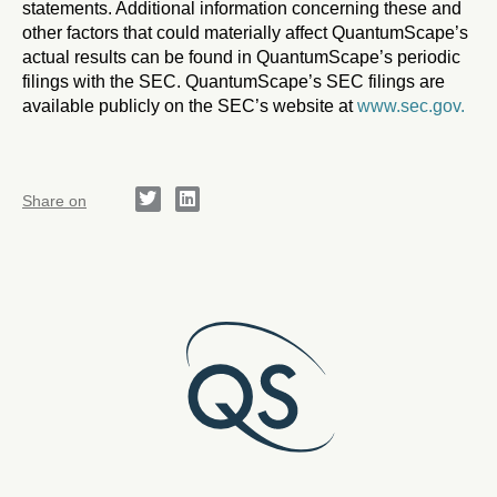
statements. Additional information concerning these and
other factors that could materially affect QuantumScape’s
actual results can be found in QuantumScape’s periodic
filings with the SEC. QuantumScape’s SEC filings are
available publicly on the SEC’s website at
www.sec.gov.
Share on