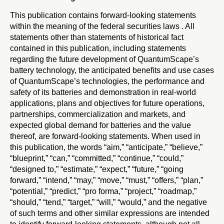
This publication contains forward-looking statements
within the meaning of the federal securities laws . All
statements other than statements of historical fact
contained in this publication, including statements
regarding the future development of QuantumScape’s
battery technology, the anticipated benefits and use cases
of QuantumScape’s technologies, the performance and
safety of its batteries and demonstration in real-world
applications, plans and objectives for future operations,
partnerships, commercialization and markets, and
expected global demand for batteries and the value
thereof, are forward-looking statements. When used in
this publication, the words “aim,” “anticipate,” “believe,”
“blueprint,” “can,” “committed,” “continue,” “could,”
“designed to,” “estimate,” “expect,” “future,” “going
forward,” “intend,” “may,” “move,” “must,” “offers,” “plan,”
“potential,” “predict,” “pro forma,” “project,” “roadmap,”
“should,” “tend,” “target,” “will,” “would,” and the negative
of such terms and other similar expressions are intended