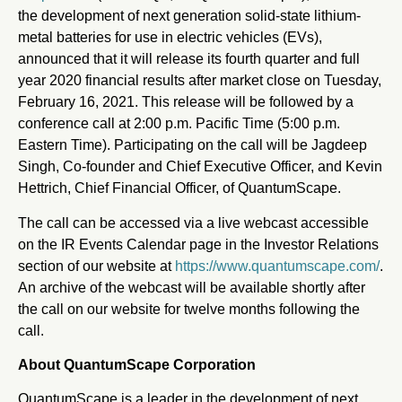
the development of next generation solid-state lithium-
metal batteries for use in electric vehicles (EVs),
announced that it will release its fourth quarter and full
year 2020 financial results after market close on Tuesday,
February 16, 2021. This release will be followed by a
conference call at 2:00 p.m. Pacific Time (5:00 p.m.
Eastern Time). Participating on the call will be Jagdeep
Singh, Co-founder and Chief Executive Officer, and Kevin
Hettrich, Chief Financial Officer, of QuantumScape.
The call can be accessed via a live webcast accessible
on the IR Events Calendar page in the Investor Relations
section of our website at
https://www.quantumscape.com/
.
An archive of the webcast will be available shortly after
the call on our website for twelve months following the
call.
About QuantumScape Corporation
QuantumScape is a leader in the development of next