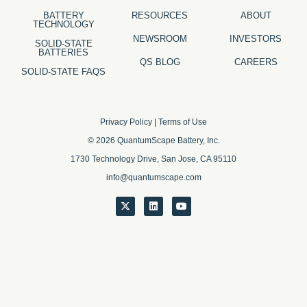
BATTERY
RESOURCES
ABOUT
TECHNOLOGY
NEWSROOM
INVESTORS
SOLID-STATE
BATTERIES
QS BLOG
CAREERS
SOLID-STATE FAQS
Privacy Policy
|
Terms of Use
© 2026 QuantumScape Battery, Inc.
1730 Technology Drive, San Jose, CA 95110
info@quantumscape.com