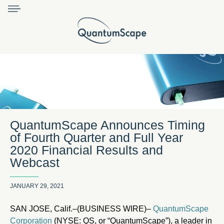
QuantumScape Announces Timing
of Fourth Quarter and Full Year
2020 Financial Results and
Webcast
JANUARY 29, 2021
SAN JOSE, Calif.–(BUSINESS WIRE)–
QuantumScape
Corporation
(NYSE: QS, or “QuantumScape”), a leader in