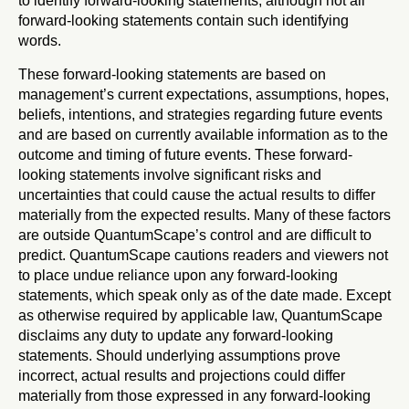
to identify forward-looking statements, although not all
forward-looking statements contain such identifying
words.
These forward-looking statements are based on
management’s current expectations, assumptions, hopes,
beliefs, intentions, and strategies regarding future events
and are based on currently available information as to the
outcome and timing of future events. These forward-
looking statements involve significant risks and
uncertainties that could cause the actual results to differ
materially from the expected results. Many of these factors
are outside QuantumScape’s control and are difficult to
predict. QuantumScape cautions readers and viewers not
to place undue reliance upon any forward-looking
statements, which speak only as of the date made. Except
as otherwise required by applicable law, QuantumScape
disclaims any duty to update any forward-looking
statements. Should underlying assumptions prove
incorrect, actual results and projections could differ
materially from those expressed in any forward-looking