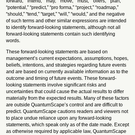
forward,” “intend,” “may,” “move,” “must,” “offers,” “plan,”
“potential,” “predict,” “pro forma,” “project,” “roadmap,”
“should,” “tend,” “target,” “will,” “would,” and the negative
of such terms and other similar expressions are intended
to identify forward-looking statements, although not all
forward-looking statements contain such identifying
words.
These forward-looking statements are based on
management’s current expectations, assumptions, hopes,
beliefs, intentions, and strategies regarding future events
and are based on currently available information as to the
outcome and timing of future events. These forward-
looking statements involve significant risks and
uncertainties that could cause the actual results to differ
materially from the expected results. Many of these factors
are outside QuantumScape’s control and are difficult to
predict. QuantumScape cautions readers and viewers not
to place undue reliance upon any forward-looking
statements, which speak only as of the date made. Except
as otherwise required by applicable law, QuantumScape