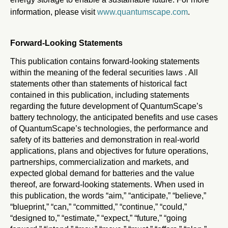
information, please visit
www.quantumscape.com
.
Forward-Looking Statements
This publication contains forward-looking statements
within the meaning of the federal securities laws . All
statements other than statements of historical fact
contained in this publication, including statements
regarding the future development of QuantumScape’s
battery technology, the anticipated benefits and use cases
of QuantumScape’s technologies, the performance and
safety of its batteries and demonstration in real-world
applications, plans and objectives for future operations,
partnerships, commercialization and markets, and
expected global demand for batteries and the value
thereof, are forward-looking statements. When used in
this publication, the words “aim,” “anticipate,” “believe,”
“blueprint,” “can,” “committed,” “continue,” “could,”
“designed to,” “estimate,” “expect,” “future,” “going