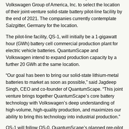
Volkswagen Group of America, Inc. to select the location
of their joint-venture solid-state battery pilot-line facility by
the end of 2021. The companies currently contemplate
Salzgitter, Germany for the location.
The pilot-line facility, QS-1, will initially be a 1-gigawatt
hour (GWh) battery cell commercial production plant for
electric vehicle batteries. QuantumScape and
Volkswagen intend to expand production capacity by a
further 20 GWh at the same location.
“Our goal has been to bring our solid-state lithium-metal
batteries to market as soon as possible,” said Jagdeep
Singh, CEO and co-founder of QuantumScape. “This joint
venture brings together QuantumScape’s core battery
technology with Volkswagen’s deep understanding of
high-volume, high-quality production, and maximizes our
ability to bring this technology into industrial production.”
QS-1 will follow QS-0, QuantumScape’s planned pre-pilot