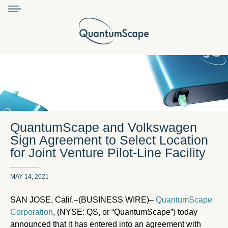
QuantumScape and Volkswagen
Sign Agreement to Select Location
for Joint Venture Pilot-Line Facility
MAY 14, 2021
SAN JOSE, Calif.–(BUSINESS WIRE)–
QuantumScape
Corporation
, (NYSE: QS, or “QuantumScape”) today
announced that it has entered into an agreement with