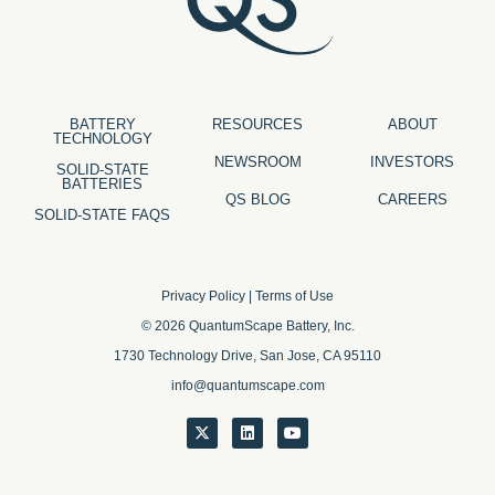
BATTERY
RESOURCES
ABOUT
TECHNOLOGY
NEWSROOM
INVESTORS
SOLID-STATE
BATTERIES
QS BLOG
CAREERS
SOLID-STATE FAQS
Privacy Policy
|
Terms of Use
© 2026 QuantumScape Battery, Inc.
1730 Technology Drive, San Jose, CA 95110
info@quantumscape.com