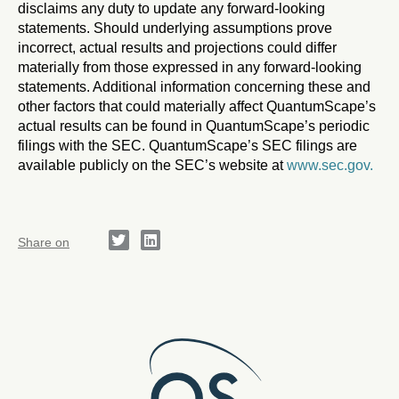
disclaims any duty to update any forward-looking
statements. Should underlying assumptions prove
incorrect, actual results and projections could differ
materially from those expressed in any forward-looking
statements. Additional information concerning these and
other factors that could materially affect QuantumScape’s
actual results can be found in QuantumScape’s periodic
filings with the SEC. QuantumScape’s SEC filings are
available publicly on the SEC’s website at
www.sec.gov.
Share on