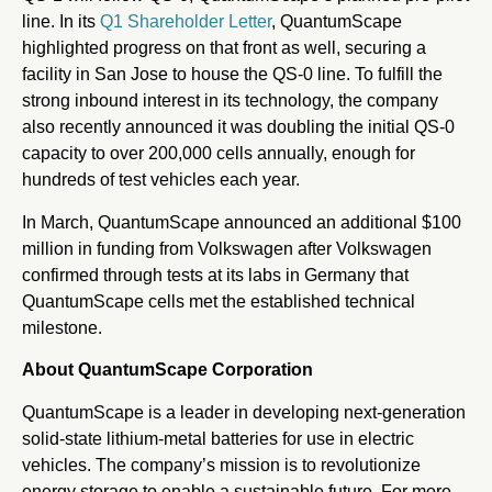
line. In its
Q1 Shareholder Letter
, QuantumScape
highlighted progress on that front as well, securing a
facility in San Jose to house the QS-0 line. To fulfill the
strong inbound interest in its technology, the company
also recently announced it was doubling the initial QS-0
capacity to over 200,000 cells annually, enough for
hundreds of test vehicles each year.
In March, QuantumScape announced an additional $100
million in funding from Volkswagen after Volkswagen
confirmed through tests at its labs in Germany that
QuantumScape cells met the established technical
milestone.
About QuantumScape Corporation
QuantumScape is a leader in developing next-generation
solid-state lithium-metal batteries for use in electric
vehicles. The company’s mission is to revolutionize
energy storage to enable a sustainable future. For more