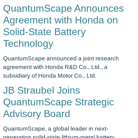
QuantumScape Announces
Agreement with Honda on
Solid-State Battery
Technology
QuantumScape announced a joint research
agreement with Honda R&D Co., Ltd., a
subsidiary of Honda Motor Co., Ltd.
JB Straubel Joins
QuantumScape Strategic
Advisory Board
QuantumScape, a global leader in next-
generation solid-state lithium-metal battery