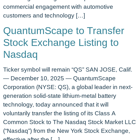
commercial engagement with automotive
customers and technology […]
QuantumScape to Transfer
Stock Exchange Listing to
Nasdaq
Ticker symbol will remain “QS” SAN JOSE, Calif.
— December 10, 2025 — QuantumScape
Corporation (NYSE: QS), a global leader in next-
generation solid-state lithium-metal battery
technology, today announced that it will
voluntarily transfer the listing of its Class A
Common Stock to The Nasdaq Stock Market LLC
(“Nasdaq”) from the New York Stock Exchange,
effective after the […]