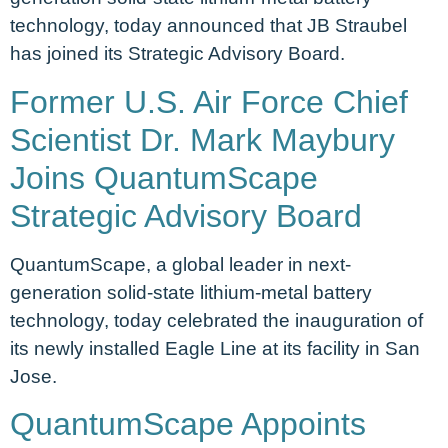
technology, today announced that JB Straubel
has joined its Strategic Advisory Board.
Former U.S. Air Force Chief
Scientist Dr. Mark Maybury
Joins QuantumScape
Strategic Advisory Board
QuantumScape, a global leader in next-
generation solid-state lithium-metal battery
technology, today celebrated the inauguration of
its newly installed Eagle Line at its facility in San
Jose.
QuantumScape Appoints