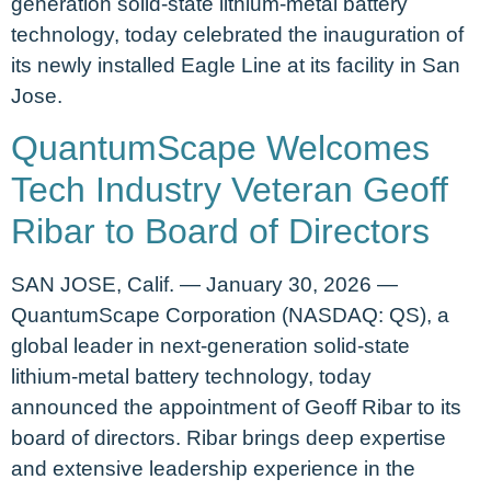
generation solid-state lithium-metal battery
technology, today celebrated the inauguration of
its newly installed Eagle Line at its facility in San
Jose.
QuantumScape Welcomes
Tech Industry Veteran Geoff
Ribar to Board of Directors
SAN JOSE, Calif. — January 30, 2026 —
QuantumScape Corporation (NASDAQ: QS), a
global leader in next-generation solid-state
lithium-metal battery technology, today
announced the appointment of Geoff Ribar to its
board of directors. Ribar brings deep expertise
and extensive leadership experience in the