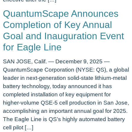
QuantumScape Announces
Completion of Key Annual
Goal and Inauguration Event
for Eagle Line
SAN JOSE, Calif. — December 9, 2025 —
QuantumScape Corporation (NYSE: QS), a global
leader in next-generation solid-state lithium-metal
battery technology, today announced it has
completed installation of key equipment for
higher-volume QSE-5 cell production in San Jose,
accomplishing an important annual goal for 2025.
The Eagle Line is QS’s highly automated battery
cell pilot […]