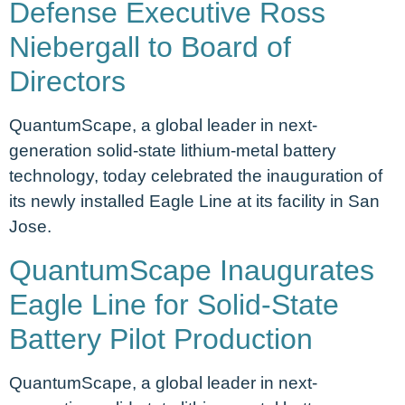
Defense Executive Ross
Niebergall to Board of
Directors
QuantumScape, a global leader in next-
generation solid-state lithium-metal battery
technology, today celebrated the inauguration of
its newly installed Eagle Line at its facility in San
Jose.
QuantumScape Inaugurates
Eagle Line for Solid-State
Battery Pilot Production
QuantumScape, a global leader in next-