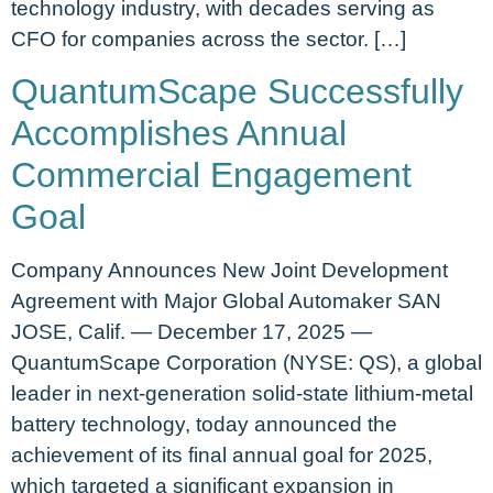
technology industry, with decades serving as
CFO for companies across the sector. […]
QuantumScape Successfully
Accomplishes Annual
Commercial Engagement
Goal
Company Announces New Joint Development
Agreement with Major Global Automaker SAN
JOSE, Calif. — December 17, 2025 —
QuantumScape Corporation (NYSE: QS), a global
leader in next-generation solid-state lithium-metal
battery technology, today announced the
achievement of its final annual goal for 2025,
which targeted a significant expansion in