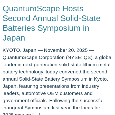
QuantumScape Hosts
Second Annual Solid-State
Batteries Symposium in
Japan
KYOTO, Japan — November 20, 2025 —
QuantumScape Corporation (NYSE: QS), a global
leader in next-generation solid-state lithium-metal
battery technology, today convened the second
annual Solid-State Battery Symposium in Kyoto,
Japan, featuring presentations from industry
leaders, automotive OEM customers and
government officials. Following the successful
inaugural Symposium last year, the focus for
2025 was on […]