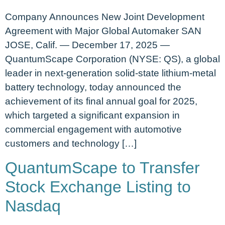
Company Announces New Joint Development
Agreement with Major Global Automaker SAN
JOSE, Calif. — December 17, 2025 —
QuantumScape Corporation (NYSE: QS), a global
leader in next-generation solid-state lithium-metal
battery technology, today announced the
achievement of its final annual goal for 2025,
which targeted a significant expansion in
commercial engagement with automotive
customers and technology […]
QuantumScape to Transfer
Stock Exchange Listing to
Nasdaq