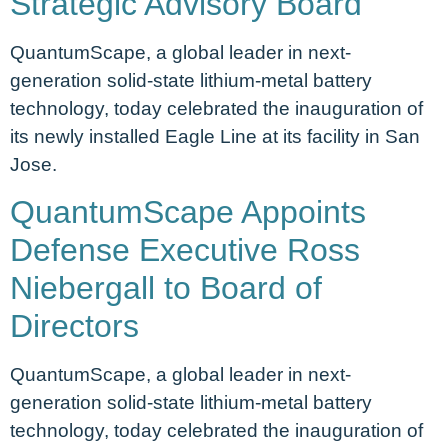
Strategic Advisory Board
QuantumScape, a global leader in next-
generation solid-state lithium-metal battery
technology, today celebrated the inauguration of
its newly installed Eagle Line at its facility in San
Jose.
QuantumScape Appoints
Defense Executive Ross
Niebergall to Board of
Directors
QuantumScape, a global leader in next-
generation solid-state lithium-metal battery
technology, today celebrated the inauguration of