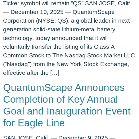
Ticker symbol will remain “QS” SAN JOSE, Calif.
— December 10, 2025 — QuantumScape
Corporation (NYSE: QS), a global leader in next-
generation solid-state lithium-metal battery
technology, today announced that it will
voluntarily transfer the listing of its Class A
Common Stock to The Nasdaq Stock Market LLC
(“Nasdaq”) from the New York Stock Exchange,
effective after the […]
QuantumScape Announces
Completion of Key Annual
Goal and Inauguration Event
for Eagle Line
SAN JOSE, Calif. — December 9, 2025 —