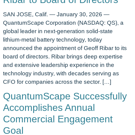
SAN JOSE, Calif. — January 30, 2026 —
QuantumScape Corporation (NASDAQ: QS), a
global leader in next-generation solid-state
lithium-metal battery technology, today
announced the appointment of Geoff Ribar to its
board of directors. Ribar brings deep expertise
and extensive leadership experience in the
technology industry, with decades serving as
CFO for companies across the sector. […]
QuantumScape Successfully
Accomplishes Annual
Commercial Engagement
Goal