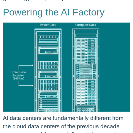
Powering the AI Factory
AI data centers are fundamentally different from
the cloud data centers of the previous decade.