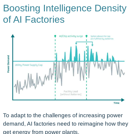
Boosting Intelligence Density
of AI Factories
To adapt to the challenges of increasing power
demand, AI factories need to reimagine how they
get energy from power plants.