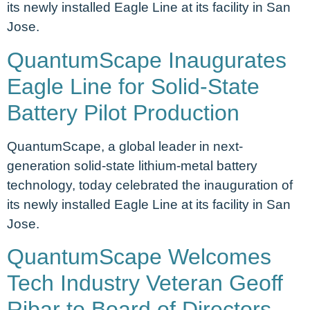
its newly installed Eagle Line at its facility in San
Jose.
QuantumScape Inaugurates
Eagle Line for Solid-State
Battery Pilot Production
QuantumScape, a global leader in next-
generation solid-state lithium-metal battery
technology, today celebrated the inauguration of
its newly installed Eagle Line at its facility in San
Jose.
QuantumScape Welcomes
Tech Industry Veteran Geoff
Ribar to Board of Directors