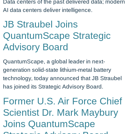
Data centers of the past delivered data; modern
AI data centers deliver intelligence.
JB Straubel Joins
QuantumScape Strategic
Advisory Board
QuantumScape, a global leader in next-
generation solid-state lithium-metal battery
technology, today announced that JB Straubel
has joined its Strategic Advisory Board.
Former U.S. Air Force Chief
Scientist Dr. Mark Maybury
Joins QuantumScape